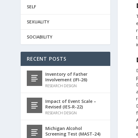
SELF
SEXUALITY
r
SOCIABILITY
t
RECENT POSTS
Inventory of Father
p
Involvement (IFI-26)
RESEARCH DESIGN
a
r
Impact of Event Scale –
D
Revised (IES-R-22)
RESEARCH DESIGN
Michigan Alcohol
Screening Test (MAST-24)