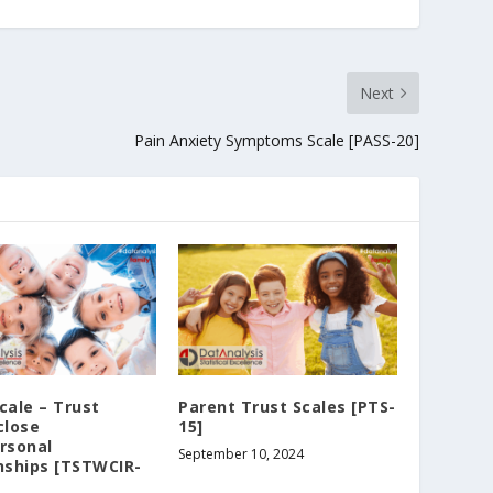
Next
Pain Anxiety Symptoms Scale [PASS-20]
cale – Trust
Parent Trust Scales [PTS-
close
15]
rsonal
September 10, 2024
nships [TSTWCIR-