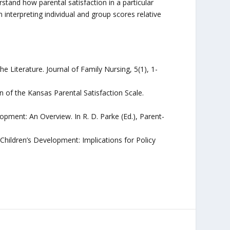
and how parental satisfaction in a particular
interpreting individual and group scores relative
he Literature. Journal of Family Nursing, 5(1), 1-
n of the Kansas Parental Satisfaction Scale.
opment: An Overview. In R. D. Parke (Ed.), Parent-
 Children’s Development: Implications for Policy