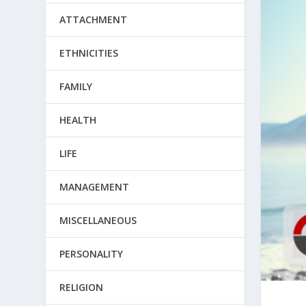
ATTACHMENT
ETHNICITIES
FAMILY
HEALTH
LIFE
MANAGEMENT
MISCELLANEOUS
PERSONALITY
RELIGION