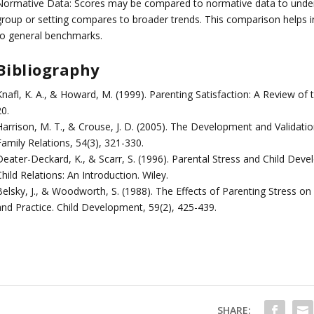
Normative Data: Scores may be compared to normative data to underst
group or setting compares to broader trends. This comparison helps in 
to general benchmarks.
Bibliography
nafl, K. A., & Howard, M. (1999). Parenting Satisfaction: A Review of t
0.
Harrison, M. T., & Crouse, J. D. (2005). The Development and Validatio
Family Relations, 54(3), 321-330.
Deater-Deckard, K., & Scarr, S. (1996). Parental Stress and Child Devel
hild Relations: An Introduction. Wiley.
Belsky, J., & Woodworth, S. (1988). The Effects of Parenting Stress on
and Practice. Child Development, 59(2), 425-439.
SHARE: