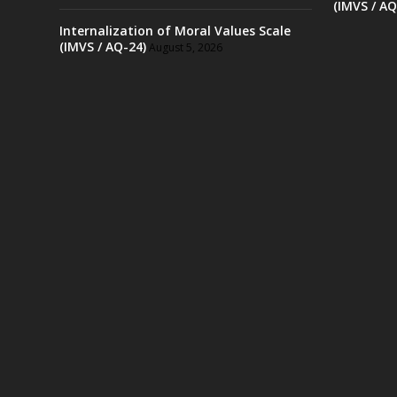
(IMVS / AQ
Internalization of Moral Values Scale
(IMVS / AQ-24)
August 5, 2026