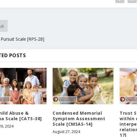
us
 Pursuit Scale [RPS-28]
TED POSTS
hild Abuse &
Condensed Memorial
Trust S
a Scale [CATS-38]
Symptom Assessment
within 
Scale [CMSAS-14]
interpe
26, 2024
relatio
August 27, 2024
17]