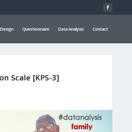
 Design
Questionnaire
Data Analysis
Contact
on Scale [KPS-3]