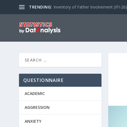
TRENDING:
Inventory of Father Involvement (IFI-26)
QUESTIONNAIRE
ACADEMIC
AGGRESSION
ANXIETY