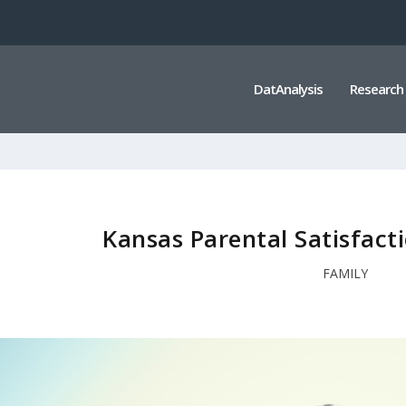
DatAnalysis
Research
Kansas Parental Satisfacti
FAMILY