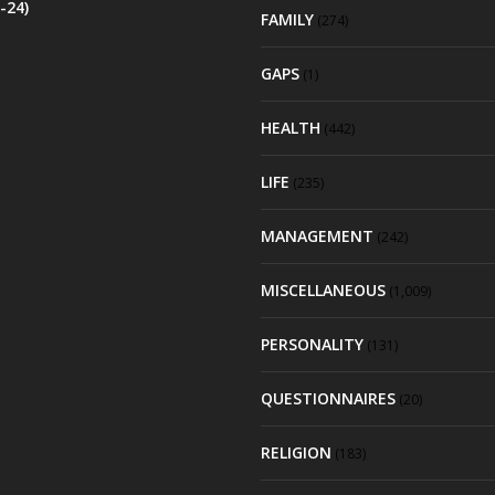
-24)
FAMILY
(274)
GAPS
(1)
HEALTH
(442)
LIFE
(235)
MANAGEMENT
(242)
MISCELLANEOUS
(1,009)
PERSONALITY
(131)
QUESTIONNAIRES
(20)
RELIGION
(183)