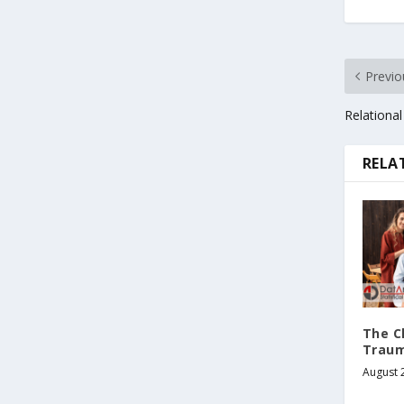
Previo
Relational
RELA
The C
Traum
August 