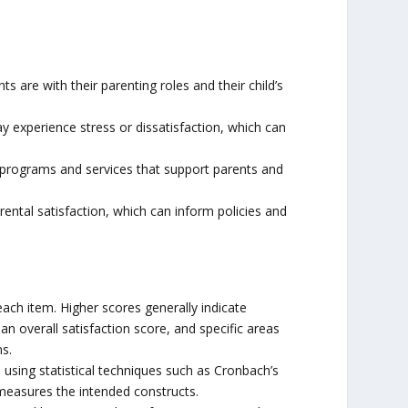
 are with their parenting roles and their child’s
ay experience stress or dissatisfaction, which can
 programs and services that support parents and
rental satisfaction, which can inform policies and
ach item. Higher scores generally indicate
n overall satisfaction score, and specific areas
s.
ed using statistical techniques such as Cronbach’s
 measures the intended constructs.