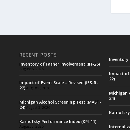
RECENT POSTS
Inventory 
Inventory of Father Involvement (IFI-26)
August 6, 2026
Impact of 
22)
Impact of Event Scale – Revised (IES-R-
22)
August 6, 2026
Michigan 
24)
Michigan Alcohol Screening Test (MAST-
24)
August 5, 2026
Karnofsky
Karnofsky Performance Index (KPI-11)
August 5, 2026
Internaliz