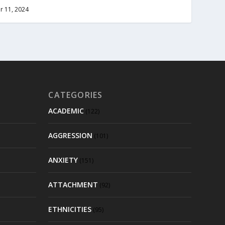
r 11, 2024
CATEGORIES
ACADEMIC
(122)
AGGRESSION
(101)
ANXIETY
(151)
ATTACHMENT
(92)
ETHNICITIES
(95)