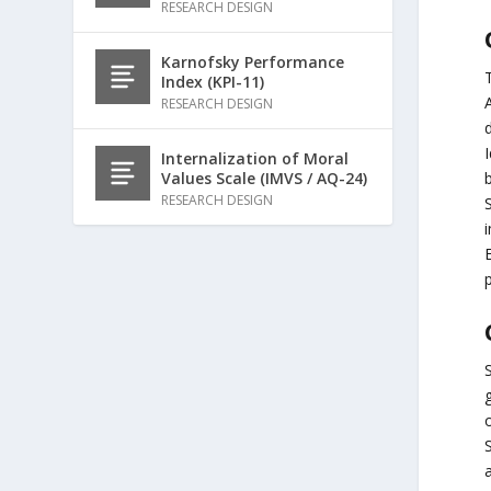
RESEARCH DESIGN
Karnofsky Performance
Index (KPI-11)
RESEARCH DESIGN
I
Internalization of Moral
Values Scale (IMVS / AQ-24)
RESEARCH DESIGN
i
p
o
S