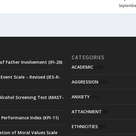
Septembe
CATEGORIES
of Father Involvement (IFI-26)
ACADEMIC
(122)
Event Scale – Revised (IES-R-
AGGRESSION
(101)
ANXIETY
Alcohol Screening Test (MAST-
(151)
ATTACHMENT
(92)
 Performance Index (KPI-11)
ETHNICITIES
(95)
ation of Moral Values Scale