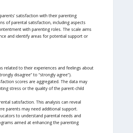
arents’ satisfaction with their parenting
s of parental satisfaction, including aspects
 contentment with parenting roles. The scale aims
nce and identify areas for potential support or
s related to their experiences and feelings about
trongly disagree” to “strongly agree”).
isfaction scores are aggregated. The data may
ting stress or the quality of the parent-child
ental satisfaction. This analysis can reveal
here parents may need additional support.
educators to understand parental needs and
rograms aimed at enhancing the parenting