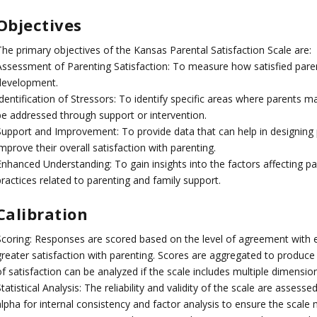
Objectives
The primary objectives of the Kansas Parental Satisfaction Scale are:
Assessment of Parenting Satisfaction: To measure how satisfied parents
development.
dentification of Stressors: To identify specific areas where parents m
be addressed through support or intervention.
Support and Improvement: To provide data that can help in designing
mprove their overall satisfaction with parenting.
Enhanced Understanding: To gain insights into the factors affecting pa
ractices related to parenting and family support.
Calibration
Scoring: Responses are scored based on the level of agreement with e
greater satisfaction with parenting. Scores are aggregated to produce a
f satisfaction can be analyzed if the scale includes multiple dimension
tatistical Analysis: The reliability and validity of the scale are assess
alpha for internal consistency and factor analysis to ensure the scale