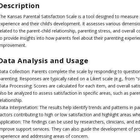
Description
The Kansas Parental Satisfaction Scale is a tool designed to measure p
experience and their child’s development. It assesses various dimension
elated to the parent-child relationship, parenting stress, and overall
o provide insights into how parents feel about their parenting experie
improvement.
Data Analysis and Usage
Data Collection: Parents complete the scale by responding to question
arenting. Responses are typically rated on a Likert scale (e.g., from “s
Data Processing: Scores are calculated for each item, and overall sat
lso be analyzed to assess satisfaction in specific areas, such as paren
elationship.
ata Interpretation: The results help identify trends and patterns in par
factors contributing to high or low satisfaction and highlight areas w
Application: The findings can be used by researchers, clinicians, and 
improve support services. They can also guide the development of p
experience and addressing areas of concern.