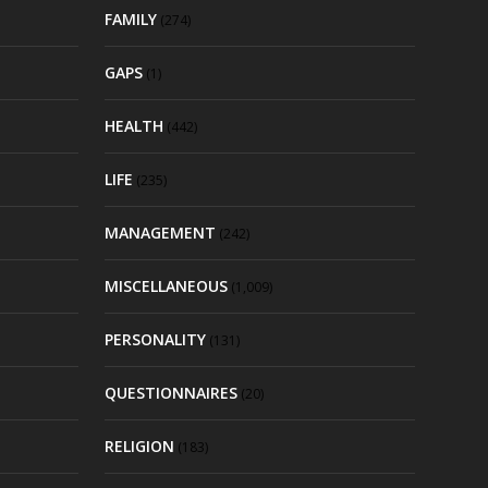
FAMILY
(274)
GAPS
(1)
HEALTH
(442)
LIFE
(235)
MANAGEMENT
(242)
MISCELLANEOUS
(1,009)
PERSONALITY
(131)
QUESTIONNAIRES
(20)
RELIGION
(183)