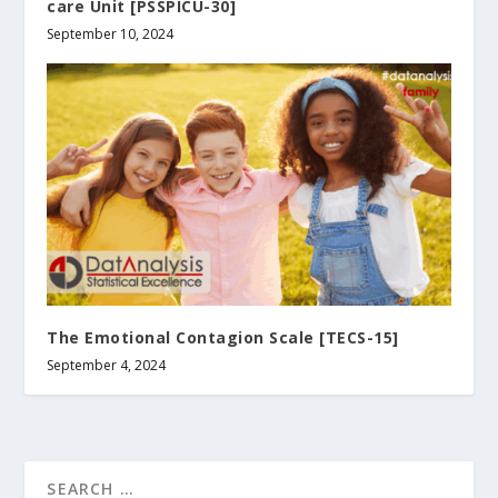
care Unit [PSSPICU-30]
September 10, 2024
The Emotional Contagion Scale [TECS-15]
September 4, 2024