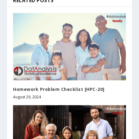
RELATED POSTS
Homework Problem Checklist [HPC-20]
August 29, 2024