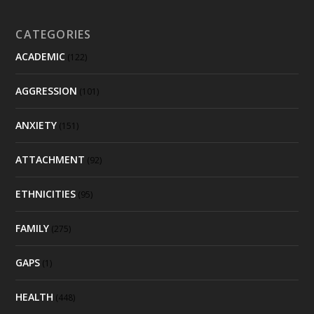
CATEGORIES
ACADEMIC
(122)
AGGRESSION
(101)
ANXIETY
(151)
ATTACHMENT
(92)
ETHNICITIES
(95)
FAMILY
(275)
GAPS
(1)
HEALTH
(448)