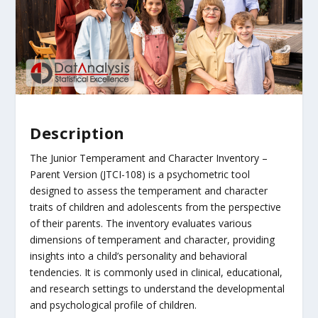
Description
The Junior Temperament and Character Inventory –
Parent Version (JTCI-108) is a psychometric tool
designed to assess the temperament and character
traits of children and adolescents from the perspective
of their parents. The inventory evaluates various
dimensions of temperament and character, providing
insights into a child’s personality and behavioral
tendencies. It is commonly used in clinical, educational,
and research settings to understand the developmental
and psychological profile of children.