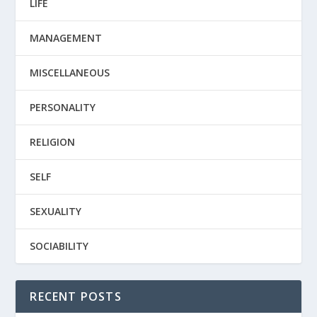
LIFE
MANAGEMENT
MISCELLANEOUS
PERSONALITY
RELIGION
SELF
SEXUALITY
SOCIABILITY
RECENT POSTS