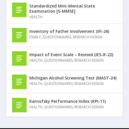
Standardized Mini-Mental State
Examination [S-MMSE]
HEALTH
Inventory of Father Involvement (IFI-26)
FAMILY
,
QUESTIONNAIRES
,
RESEARCH DESIGN
Impact of Event Scale – Revised (IES-R-22)
HEALTH
,
QUESTIONNAIRES
,
RESEARCH DESIGN
Michigan Alcohol Screening Test (MAST-24)
HEALTH
,
QUESTIONNAIRES
,
RESEARCH DESIGN
Karnofsky Performance Index (KPI-11)
HEALTH
,
QUESTIONNAIRES
,
RESEARCH DESIGN