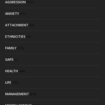
AGGRESSION
(101)
ANXIETY
(151)
ATTACHMENT
(92)
ETHNICITIES
(95)
FAMILY
(275)
GAPS
(1)
HEALTH
(448)
LIFE
(234)
MANAGEMENT
(242)