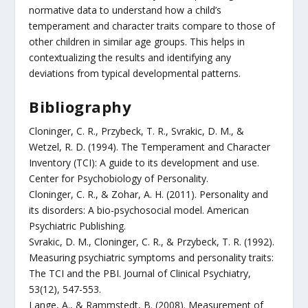
normative data to understand how a child’s
temperament and character traits compare to those of
other children in similar age groups. This helps in
contextualizing the results and identifying any
deviations from typical developmental patterns.
Bibliography
Cloninger, C. R., Przybeck, T. R., Svrakic, D. M., &
Wetzel, R. D. (1994). The Temperament and Character
Inventory (TCI): A guide to its development and use.
Center for Psychobiology of Personality.
Cloninger, C. R., & Zohar, A. H. (2011). Personality and
its disorders: A bio-psychosocial model. American
Psychiatric Publishing.
Svrakic, D. M., Cloninger, C. R., & Przybeck, T. R. (1992).
Measuring psychiatric symptoms and personality traits:
The TCI and the PBI. Journal of Clinical Psychiatry,
53(12), 547-553.
Lange, A., & Rammstedt, B. (2008). Measurement of