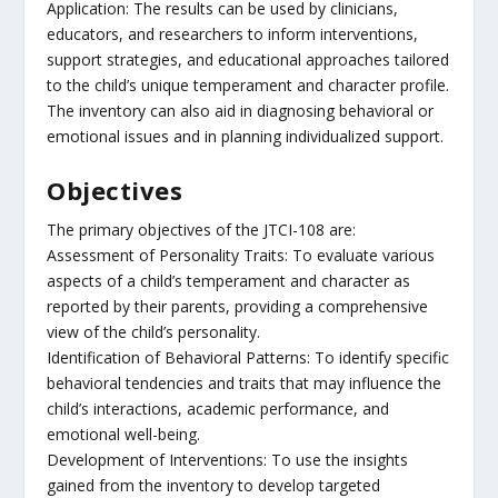
Application: The results can be used by clinicians,
educators, and researchers to inform interventions,
support strategies, and educational approaches tailored
to the child’s unique temperament and character profile.
The inventory can also aid in diagnosing behavioral or
emotional issues and in planning individualized support.
Objectives
The primary objectives of the JTCI-108 are:
Assessment of Personality Traits: To evaluate various
aspects of a child’s temperament and character as
reported by their parents, providing a comprehensive
view of the child’s personality.
Identification of Behavioral Patterns: To identify specific
behavioral tendencies and traits that may influence the
child’s interactions, academic performance, and
emotional well-being.
Development of Interventions: To use the insights
gained from the inventory to develop targeted