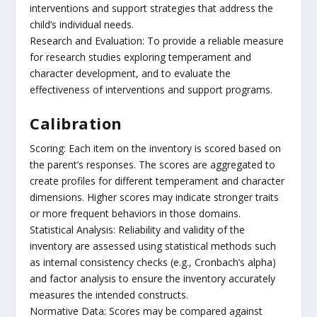
interventions and support strategies that address the
child’s individual needs.
Research and Evaluation: To provide a reliable measure
for research studies exploring temperament and
character development, and to evaluate the
effectiveness of interventions and support programs.
Calibration
Scoring: Each item on the inventory is scored based on
the parent’s responses. The scores are aggregated to
create profiles for different temperament and character
dimensions. Higher scores may indicate stronger traits
or more frequent behaviors in those domains.
Statistical Analysis: Reliability and validity of the
inventory are assessed using statistical methods such
as internal consistency checks (e.g., Cronbach’s alpha)
and factor analysis to ensure the inventory accurately
measures the intended constructs.
Normative Data: Scores may be compared against