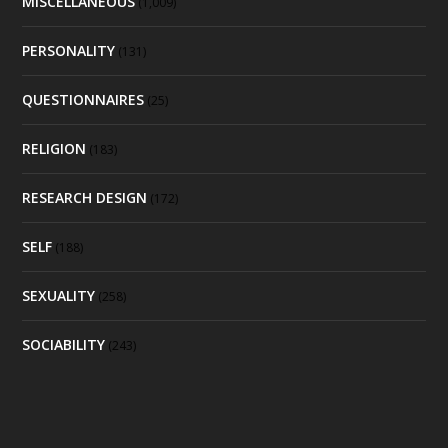
MISCELLANEOUS
(1,009)
PERSONALITY
(131)
QUESTIONNAIRES
(25)
RELIGION
(183)
RESEARCH DESIGN
(172)
SELF
(188)
SEXUALITY
(258)
SOCIABILITY
(243)