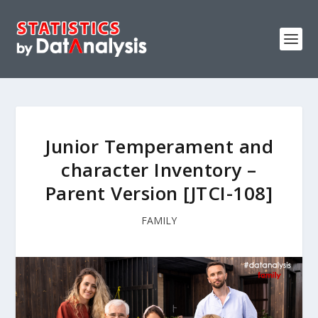
Junior Temperament and
ch‎aracter Inventory –
Parent Version [JTCI-108]
FAMILY