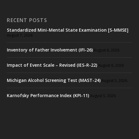
RECENT POSTS
Standardized Mini-Mental State Examination [S-MMSE]
August 7, 2026
Inventory of Father Involvement (IFI-26)
August 6, 2026
Impact of Event Scale – Revised (IES-R-22)
August 6, 2026
Michigan Alcohol Screening Test (MAST-24)
August 5, 2026
Karnofsky Performance Index (KPI-11)
August 5, 2026