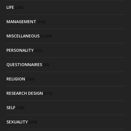
LIFE
(234)
MANAGEMENT
(242)
MISCELLANEOUS
(1,009)
PERSONALITY
(131)
QUESTIONNAIRES
(25)
RELIGION
(183)
RESEARCH DESIGN
(172)
SELF
(188)
SEXUALITY
(258)