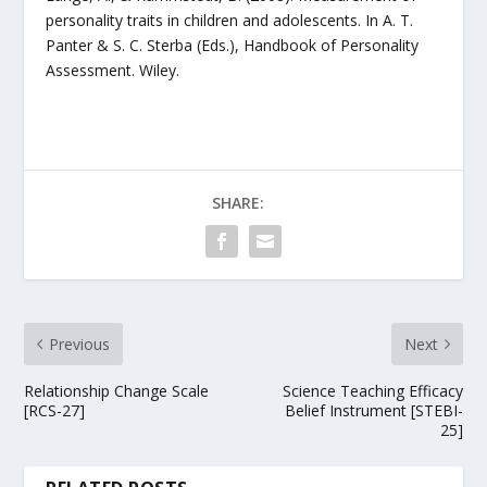
personality traits in children and adolescents. In A. T.
Panter & S. C. Sterba (Eds.), Handbook of Personality
Assessment. Wiley.
SHARE:
Previous
Next
Relationship Change Scale
Science Teaching Efficacy
[RCS-27]
Belief Instrument [STEBI-
25]