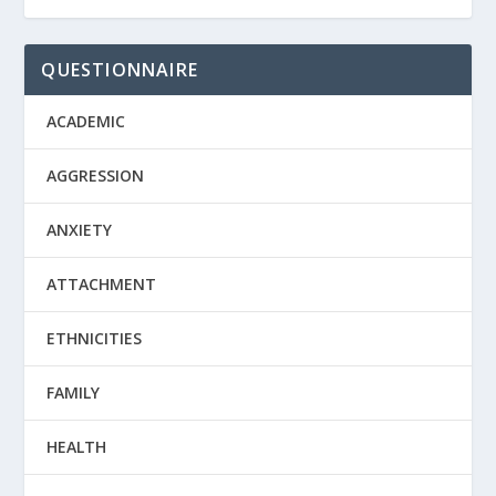
QUESTIONNAIRE
ACADEMIC
AGGRESSION
ANXIETY
ATTACHMENT
ETHNICITIES
FAMILY
HEALTH