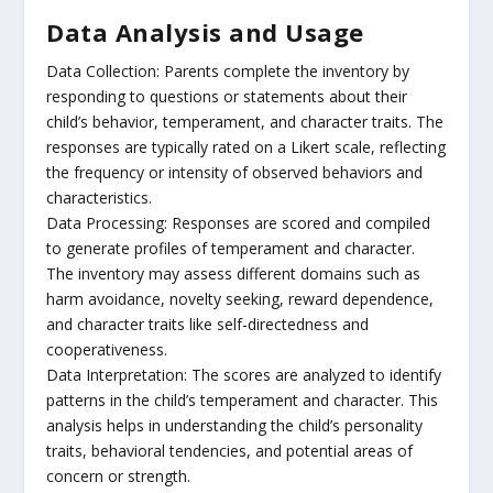
Data Analysis and Usage
Data Collection: Parents complete the inventory by
responding to questions or statements about their
child’s behavior, temperament, and character traits. The
responses are typically rated on a Likert scale, reflecting
the frequency or intensity of observed behaviors and
characteristics.
Data Processing: Responses are scored and compiled
to generate profiles of temperament and character.
The inventory may assess different domains such as
harm avoidance, novelty seeking, reward dependence,
and character traits like self-directedness and
cooperativeness.
Data Interpretation: The scores are analyzed to identify
patterns in the child’s temperament and character. This
analysis helps in understanding the child’s personality
traits, behavioral tendencies, and potential areas of
concern or strength.