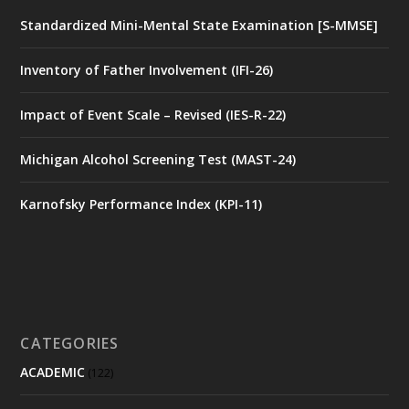
Standardized Mini-Mental State Examination [S-MMSE]
Inventory of Father Involvement (IFI-26)
Impact of Event Scale – Revised (IES-R-22)
Michigan Alcohol Screening Test (MAST-24)
Karnofsky Performance Index (KPI-11)
CATEGORIES
ACADEMIC
(122)