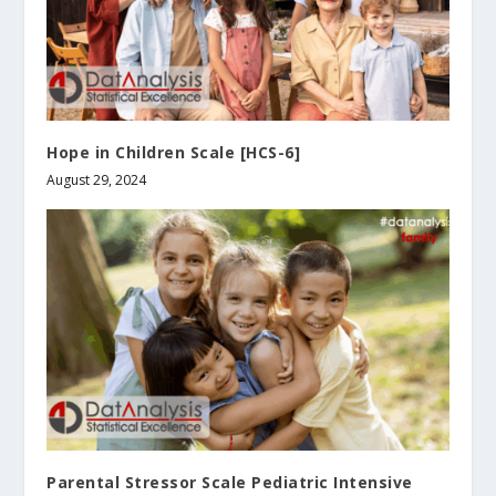
Hope in Children Scale [HCS-6]
August 29, 2024
Parental Stressor Scale Pediatric Intensive