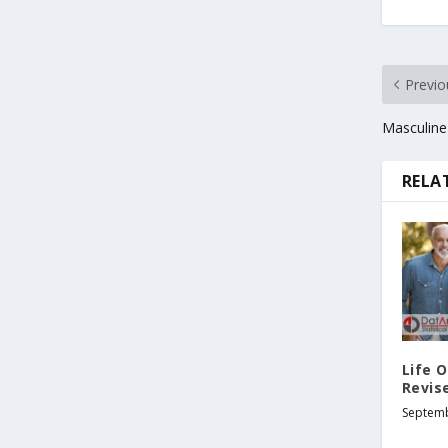
Previo
Masculine
RELA
Life O
Revis
Septemb