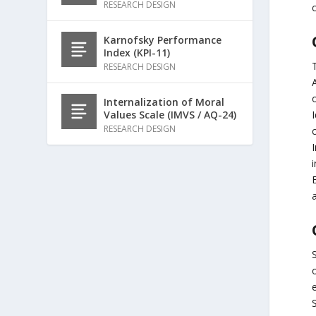
RESEARCH DESIGN
c
Karnofsky Performance
Index (KPI-11)
RESEARCH DESIGN
o
Internalization of Moral
I
Values Scale (IMVS / AQ-24)
RESEARCH DESIGN
a
e
S