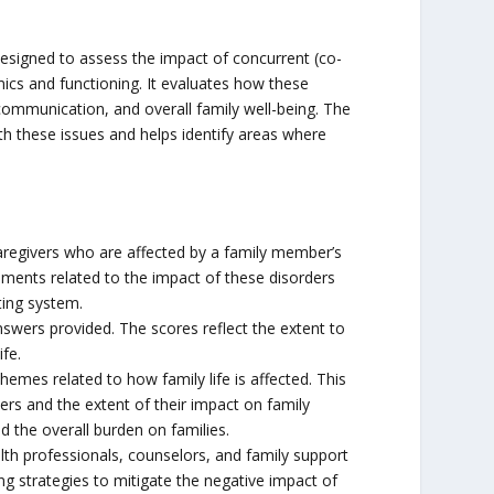
esigned to assess the impact of concurrent (co-
ics and functioning. It evaluates how these
, communication, and overall family well-being. The
ith these issues and helps identify areas where
regivers who are affected by a family member’s
atements related to the impact of these disorders
ting system.
wers provided. The scores reflect the extent to
fe.
hemes related to how family life is affected. This
ers and the extent of their impact on family
d the overall burden on families.
th professionals, counselors, and family support
ning strategies to mitigate the negative impact of