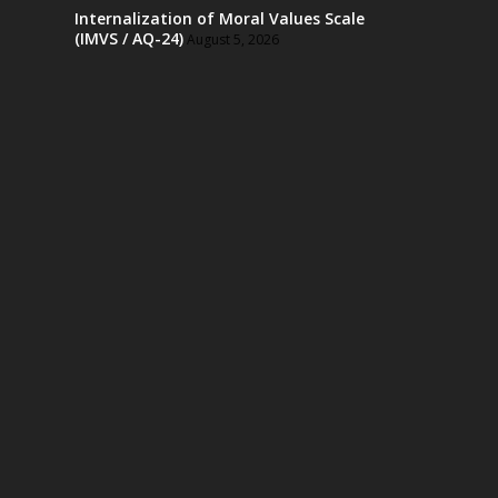
Internalization of Moral Values Scale
(IMVS / AQ-24)
August 5, 2026