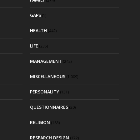
(274)
GAPS
(1)
HEALTH
(442)
LIFE
(235)
MANAGEMENT
(242)
MISCELLANEOUS
(1,009)
PERSONALITY
(131)
QUESTIONNAIRES
(20)
RELIGION
(183)
RESEARCH DESIGN
(172)