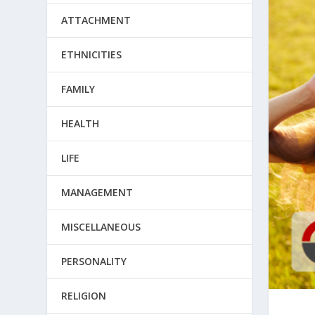
ATTACHMENT
ETHNICITIES
FAMILY
HEALTH
LIFE
MANAGEMENT
MISCELLANEOUS
PERSONALITY
RELIGION