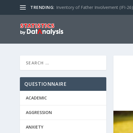
TRENDING:
Inventory of Father Involvement (IFI-26)
QUESTIONNAIRE
ACADEMIC
AGGRESSION
ANXIETY