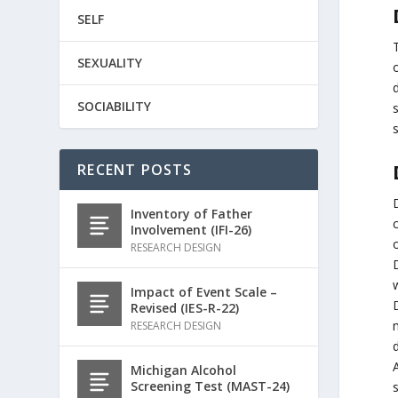
SELF
SEXUALITY
d
SOCIABILITY
s
RECENT POSTS
Inventory of Father
c
Involvement (IFI-26)
o
RESEARCH DESIGN
Impact of Event Scale –
D
Revised (IES-R-22)
RESEARCH DESIGN
Michigan Alcohol
Screening Test (MAST-24)
s