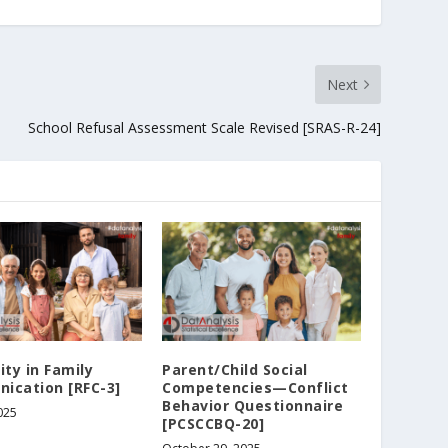
Next
School Refusal Assessment Scale Revised [SRAS-R-24]
ity in Family
Parent/Child Social
ication [RFC-3]
Competencies—Conflict
Behavior Questionnaire
025
[PCSCCBQ-20]