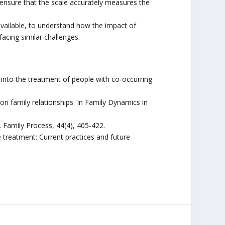
 ensure that the scale accurately measures the
ailable, to understand how the impact of
facing similar challenges.
s into the treatment of people with co-occurring
on family relationships. In Family Dynamics in
s. Family Process, 44(4), 405-422.
 treatment: Current practices and future