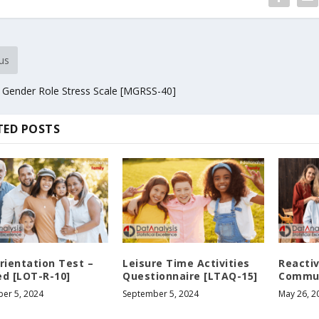
us
 Gender Role Stress Scale [MGRSS-40]
TED POSTS
rientation Test –
Leisure Time Activities
Reactiv
ed [LOT-R-10]
Questionnaire [LTAQ-15]
Commun
er 5, 2024
September 5, 2024
May 26, 2