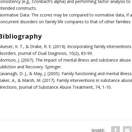
consistency (e.g., Cronbach’s alpha) and performing factor analysis to
intended constructs.
Normative Data: The scores may be compared to normative data, if av
oncurrent disorders on family life compares to that of other families 
Bibliography
ueser, K. T., & Drake, R. E. (2014). Incorporating family intervention
isorders. Journal of Dual Diagnosis, 10(2), 83-99.
Morrison, J. (2007). The impact of mental illness and substance abuse 
Addiction and Recovery. Springer.
avanagh, D. J., & May, J. (2005). Family functioning and mental illnes
Baker, A., & Marsh, M. (2017). Family interventions in substance abuse
directions. Journal of Substance Abuse Treatment, 74, 1-10.
SHARE: