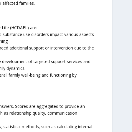
 affected families.
 Life (HCDAFL) are:
 substance use disorders impact various aspects
ning.
need additional support or intervention due to the
e development of targeted support services and
mily dynamics.
all family well-being and functioning by
answers. Scores are aggregated to provide an
ch as relationship quality, communication
ng statistical methods, such as calculating internal