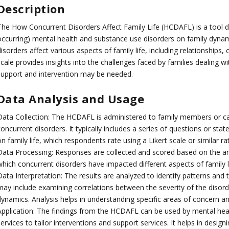
Description
The How Concurrent Disorders Affect Family Life (HCDAFL) is a tool d
occurring) mental health and substance use disorders on family dynam
isorders affect various aspects of family life, including relationships
cale provides insights into the challenges faced by families dealing w
support and intervention may be needed.
Data Analysis and Usage
Data Collection: The HCDAFL is administered to family members or ca
oncurrent disorders. It typically includes a series of questions or st
n family life, which respondents rate using a Likert scale or similar ra
Data Processing: Responses are collected and scored based on the ans
which concurrent disorders have impacted different aspects of family li
ata Interpretation: The results are analyzed to identify patterns and t
may include examining correlations between the severity of the disord
dynamics. Analysis helps in understanding specific areas of concern an
Application: The findings from the HCDAFL can be used by mental heal
ervices to tailor interventions and support services. It helps in desig