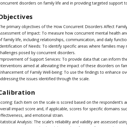
oncurrent disorders on family life and in providing targeted support to
Objectives
The primary objectives of the How Concurrent Disorders Affect Family
Assessment of Impact: To measure how concurrent mental health and
f family life, including relationships, communication, and daily functio
dentification of Needs: To identify specific areas where families may 
challenges posed by concurrent disorders.
Improvement of Support Services: To provide data that can inform th
interventions aimed at alleviating the impact of these disorders on fa
Enhancement of Family Well-being: To use the findings to enhance over
ddressing the issues identified through the scale.
Calibration
Scoring: Each item on the scale is scored based on the respondent’s 
overall impact score and, if applicable, scores for specific domains su
ffectiveness, and emotional strain.
tatistical Analysis: The scale’s reliability and validity are assessed usi