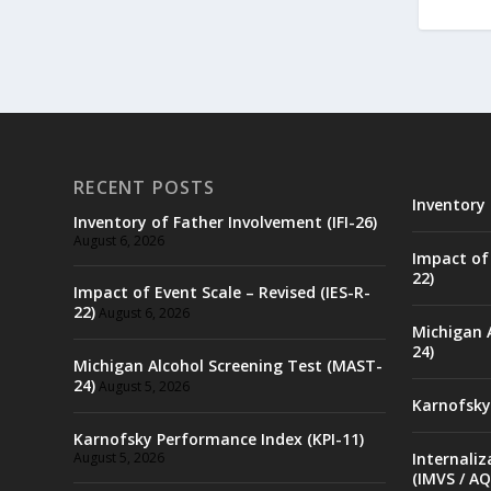
RECENT POSTS
Inventory 
Inventory of Father Involvement (IFI-26)
August 6, 2026
Impact of 
22)
Impact of Event Scale – Revised (IES-R-
22)
August 6, 2026
Michigan 
24)
Michigan Alcohol Screening Test (MAST-
24)
August 5, 2026
Karnofsky
Karnofsky Performance Index (KPI-11)
August 5, 2026
Internaliz
(IMVS / AQ