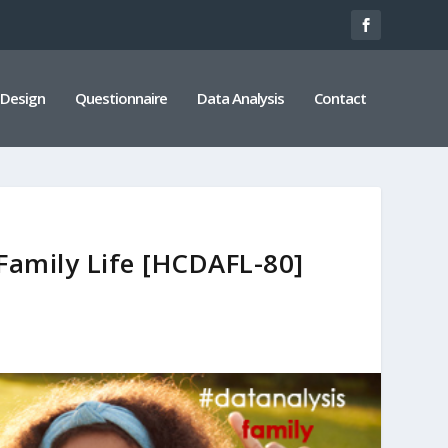
 Design
Questionnaire
Data Analysis
Contact
Family Life [HCDAFL-80]