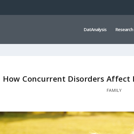
DatAnalysis
Research
How Concurrent Disorders Affect 
FAMILY