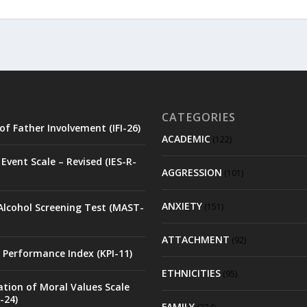
CATEGORIES
of Father Involvement (IFI-26)
ACADEMIC
(122)
Event Scale – Revised (IES-R-
AGGRESSION
(101)
ANXIETY
Alcohol Screening Test (MAST-
(151)
ATTACHMENT
(92)
 Performance Index (KPI-11)
ETHNICITIES
(95)
ation of Moral Values Scale
-24)
FAMILY