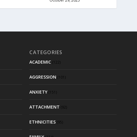
October 29, 2025
CATEGORIES
ACADEMIC
(122)
AGGRESSION
(101)
ANXIETY
(151)
ATTACHMENT
(92)
ETHNICITIES
(95)
FAMILY