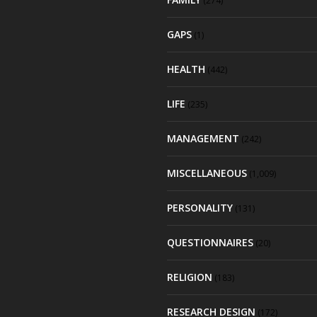
(274)
GAPS
(1)
HEALTH
(442)
LIFE
(235)
MANAGEMENT
(242)
MISCELLANEOUS
(1,009)
PERSONALITY
(131)
QUESTIONNAIRES
(20)
RELIGION
(183)
RESEARCH DESIGN
(172)