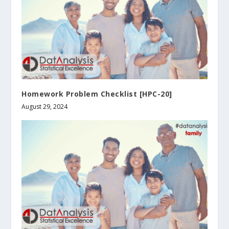
Homework Problem Checklist [HPC-20]
August 29, 2024