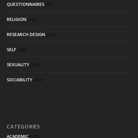
QUESTIONNAIRES
(25)
RELIGION
(183)
RESEARCH DESIGN
(172)
SELF
(188)
SEXUALITY
(258)
SOCIABILITY
(243)
CATEGORIES
ACADEMIC
(122)