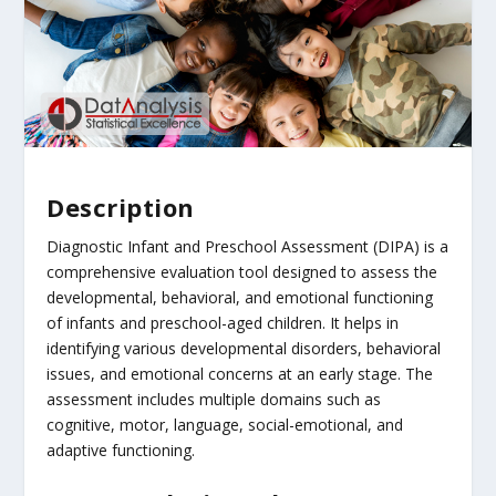
Description
Diagnostic Infant and Preschool Assessment (DIPA) is a
comprehensive evaluation tool designed to assess the
developmental, behavioral, and emotional functioning
of infants and preschool-aged children. It helps in
identifying various developmental disorders, behavioral
issues, and emotional concerns at an early stage. The
assessment includes multiple domains such as
cognitive, motor, language, social-emotional, and
adaptive functioning.