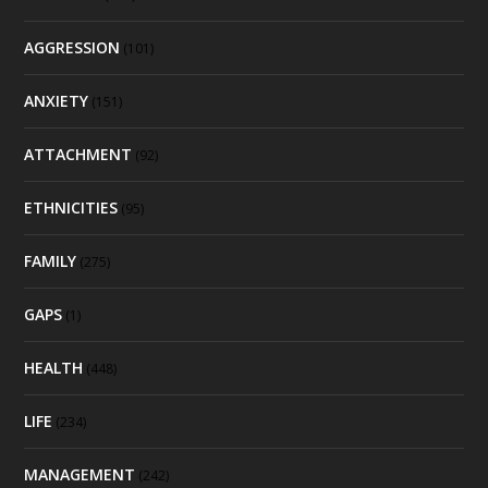
AGGRESSION
(101)
ANXIETY
(151)
ATTACHMENT
(92)
ETHNICITIES
(95)
FAMILY
(275)
GAPS
(1)
HEALTH
(448)
LIFE
(234)
MANAGEMENT
(242)