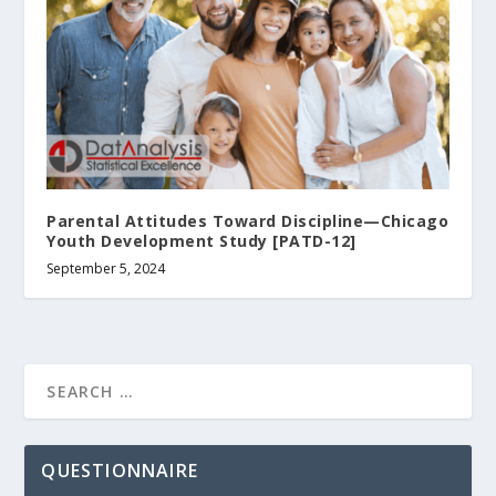
Parental Attitudes Toward Discipline—Chicago
Youth Development Study [PATD-12]
September 5, 2024
QUESTIONNAIRE