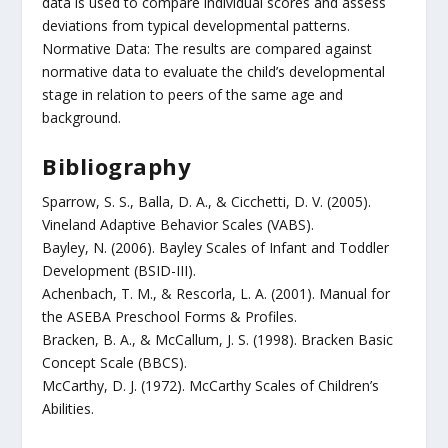
data is used to compare individual scores and assess
deviations from typical developmental patterns.
Normative Data: The results are compared against
normative data to evaluate the child’s developmental
stage in relation to peers of the same age and
background.
Bibliography
Sparrow, S. S., Balla, D. A., & Cicchetti, D. V. (2005).
Vineland Adaptive Behavior Scales (VABS).
Bayley, N. (2006). Bayley Scales of Infant and Toddler
Development (BSID-III).
Achenbach, T. M., & Rescorla, L. A. (2001). Manual for
the ASEBA Preschool Forms & Profiles.
Bracken, B. A., & McCallum, J. S. (1998). Bracken Basic
Concept Scale (BBCS).
McCarthy, D. J. (1972). McCarthy Scales of Children’s
Abilities.