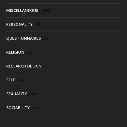
MISCELLANEOUS
(1,009)
PERSONALITY
(131)
QUESTIONNAIRES
(25)
RELIGION
(183)
RESEARCH DESIGN
(172)
SELF
(188)
SEXUALITY
(258)
SOCIABILITY
(243)