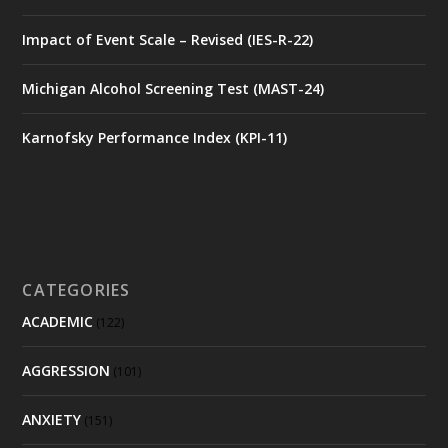
Impact of Event Scale – Revised (IES-R-22)
Michigan Alcohol Screening Test (MAST-24)
Karnofsky Performance Index (KPI-11)
CATEGORIES
ACADEMIC
(122)
AGGRESSION
(101)
ANXIETY
(151)