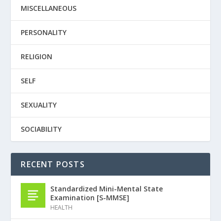
MISCELLANEOUS
PERSONALITY
RELIGION
SELF
SEXUALITY
SOCIABILITY
RECENT POSTS
Standardized Mini-Mental State
Examination [S-MMSE]
HEALTH