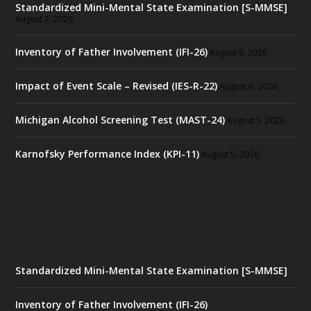
Standardized Mini-Mental State Examination [S-MMSE]
August 7, 2026
Inventory of Father Involvement (IFI-26)
August 6, 2026
Impact of Event Scale – Revised (IES-R-22)
August 6, 2026
Michigan Alcohol Screening Test (MAST-24)
August 5, 2026
Karnofsky Performance Index (KPI-11)
August 5, 2026
Standardized Mini-Mental State Examination [S-MMSE]
Inventory of Father Involvement (IFI-26)