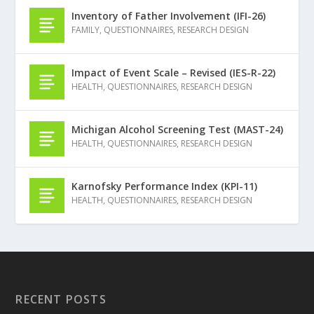
Inventory of Father Involvement (IFI-26)
FAMILY
,
QUESTIONNAIRES
,
RESEARCH DESIGN
Impact of Event Scale – Revised (IES-R-22)
HEALTH
,
QUESTIONNAIRES
,
RESEARCH DESIGN
Michigan Alcohol Screening Test (MAST-24)
HEALTH
,
QUESTIONNAIRES
,
RESEARCH DESIGN
Karnofsky Performance Index (KPI-11)
HEALTH
,
QUESTIONNAIRES
,
RESEARCH DESIGN
RECENT POSTS