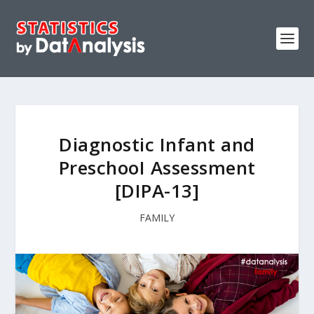
Diagnostic Infant and
PreschooI Assessment
[DIPA-13]
FAMILY