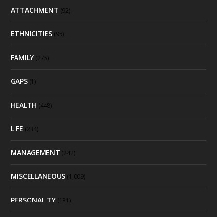
ATTACHMENT
(92)
ETHNICITIES
(95)
FAMILY
(275)
GAPS
(1)
HEALTH
(448)
LIFE
(234)
MANAGEMENT
(242)
MISCELLANEOUS
(1,009)
PERSONALITY
(131)