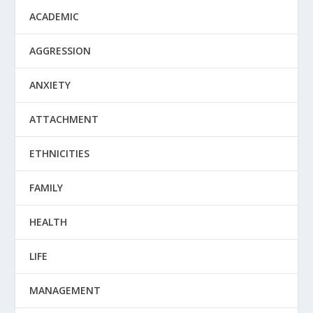
ACADEMIC
AGGRESSION
ANXIETY
ATTACHMENT
ETHNICITIES
FAMILY
HEALTH
LIFE
MANAGEMENT