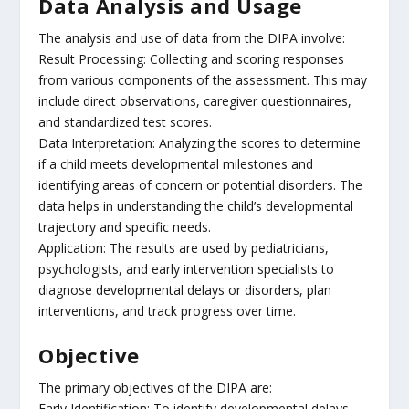
Data Analysis and Usage
The analysis and use of data from the DIPA involve:
Result Processing: Collecting and scoring responses
from various components of the assessment. This may
include direct observations, caregiver questionnaires,
and standardized test scores.
Data Interpretation: Analyzing the scores to determine
if a child meets developmental milestones and
identifying areas of concern or potential disorders. The
data helps in understanding the child’s developmental
trajectory and specific needs.
Application: The results are used by pediatricians,
psychologists, and early intervention specialists to
diagnose developmental delays or disorders, plan
interventions, and track progress over time.
Objective
The primary objectives of the DIPA are:
Early Identification: To identify developmental delays,