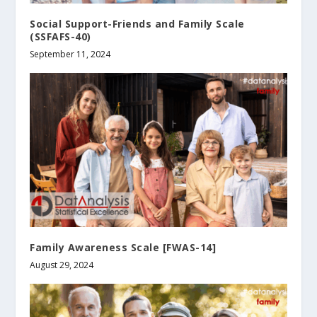
Social Support-Friends and Family Scale
(SSFAFS-40)
September 11, 2024
Family Awareness Scale [FWAS-14]
August 29, 2024