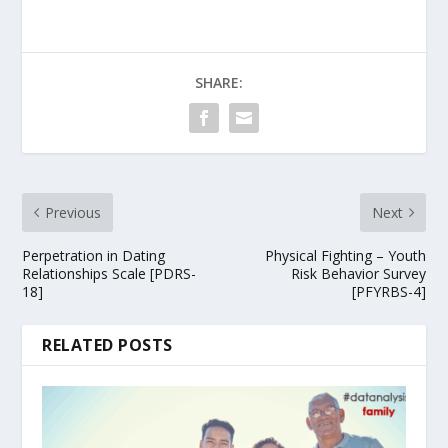
SHARE:
Previous
Next
Perpetration in Dating
Physical Fighting – Youth
Relationships Scale [PDRS-
Risk Behavior Survey
18]
[PFYRBS-4]
RELATED POSTS