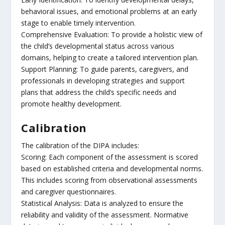
behavioral issues, and emotional problems at an early
stage to enable timely intervention.
Comprehensive Evaluation: To provide a holistic view of
the child’s developmental status across various
domains, helping to create a tailored intervention plan.
Support Planning: To guide parents, caregivers, and
professionals in developing strategies and support
plans that address the child’s specific needs and
promote healthy development.
Calibration
The calibration of the DIPA includes:
Scoring: Each component of the assessment is scored
based on established criteria and developmental norms.
This includes scoring from observational assessments
and caregiver questionnaires.
Statistical Analysis: Data is analyzed to ensure the
reliability and validity of the assessment. Normative