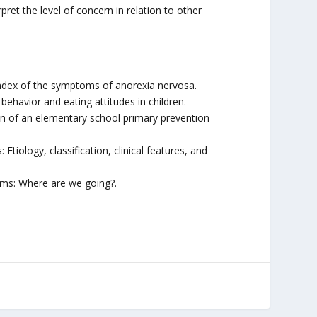
et the level of concern in relation to other
n index of the symptoms of anorexia nervosa.
 behavior and eating attitudes in children.
ion of an elementary school primary prevention
Etiology, classification, clinical features, and
rams: Where are we going?.