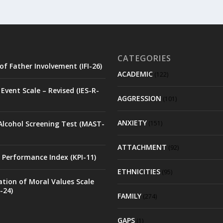
CATEGORIES
of Father Involvement (IFI-26)
ACADEMIC
(122)
Event Scale – Revised (IES-R-
AGGRESSION
(101)
ANXIETY
Alcohol Screening Test (MAST-
(151)
ATTACHMENT
(92)
 Performance Index (KPI-11)
ETHNICITIES
(95)
ation of Moral Values Scale
-24)
FAMILY
(274)
GAPS
(1)