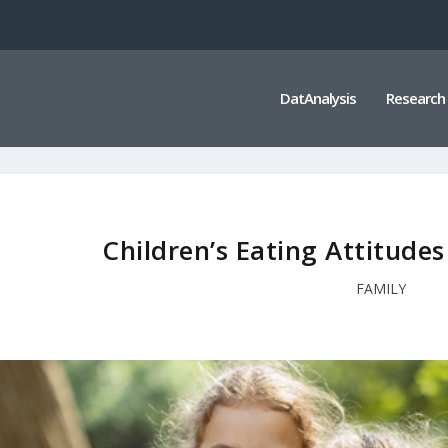
DatAnalysis
Research
Children’s Eating Attitude
FAMILY