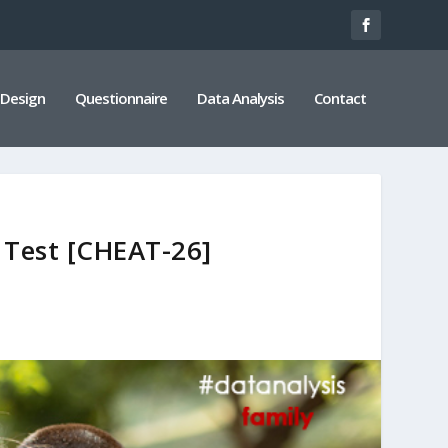
 Design
Questionnaire
Data Analysis
Contact
s Test [CHEAT-26]