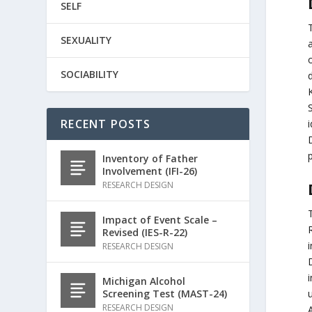
SELF
SEXUALITY
SOCIABILITY
d
RECENT POSTS
i
Inventory of Father
Involvement (IFI-26)
RESEARCH DESIGN
Impact of Event Scale –
Revised (IES-R-22)
i
RESEARCH DESIGN
i
Michigan Alcohol
Screening Test (MAST-24)
RESEARCH DESIGN