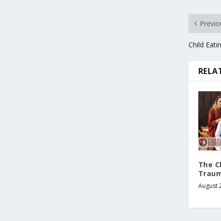
Previo
Child Eat
RELA
The C
Traum
August 