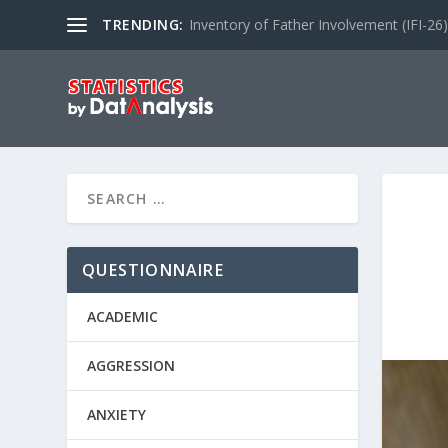
TRENDING:
Inventory of Father Involvement (IFI-26)
QUESTIONNAIRE
ACADEMIC
AGGRESSION
ANXIETY