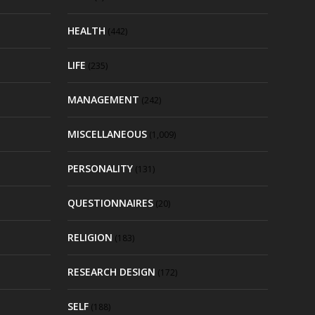
HEALTH
(442)
LIFE
(235)
MANAGEMENT
(242)
MISCELLANEOUS
(1,009)
PERSONALITY
(131)
QUESTIONNAIRES
(20)
RELIGION
(183)
RESEARCH DESIGN
(172)
SELF
(188)