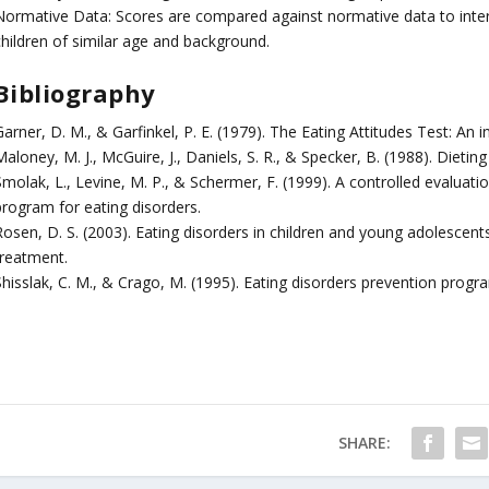
Normative Data: Scores are compared against normative data to interpr
children of similar age and background.
Bibliography
Garner, D. M., & Garfinkel, P. E. (1979). The Eating Attitudes Test: A
aloney, M. J., McGuire, J., Daniels, S. R., & Specker, B. (1988). Dieting
Smolak, L., Levine, M. P., & Schermer, F. (1999). A controlled evaluat
program for eating disorders.
osen, D. S. (2003). Eating disorders in children and young adolescents: 
treatment.
Shisslak, C. M., & Crago, M. (1995). Eating disorders prevention prog
SHARE: