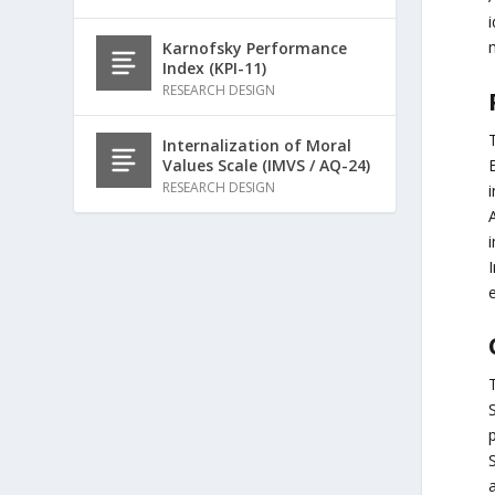
Karnofsky Performance
Index (KPI-11)
RESEARCH DESIGN
Internalization of Moral
E
Values Scale (IMVS / AQ-24)
RESEARCH DESIGN
i
e
p
S
a