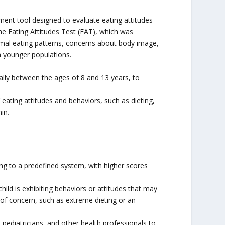
ment tool designed to evaluate eating attitudes
he Eating Attitudes Test (EAT), which was
rmal eating patterns, concerns about body image,
in younger populations.
ally between the ages of 8 and 13 years, to
eating attitudes and behaviors, such as dieting,
in.
ng to a predefined system, with higher scores
ild is exhibiting behaviors or attitudes that may
ns of concern, such as extreme dieting or an
pediatricians, and other health professionals to