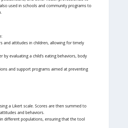
 is also used in schools and community programs to
.
e:
s and attitudes in children, allowing for timely
r by evaluating a child’s eating behaviors, body
ntions and support programs aimed at preventing
 using a Likert scale. Scores are then summed to
 attitudes and behaviors.
 in different populations, ensuring that the tool