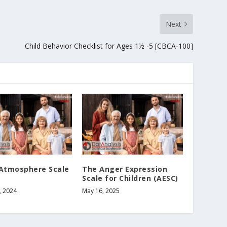
Next
Child Behavior Checklist for Ages 1½ -5 [CBCA-100]
 Atmosphere Scale
The Anger Expression
Scale for Children (AESC)
, 2024
May 16, 2025