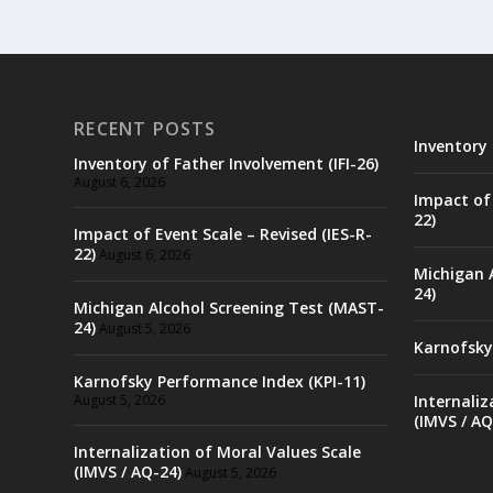
RECENT POSTS
Inventory 
Inventory of Father Involvement (IFI-26)
August 6, 2026
Impact of 
22)
Impact of Event Scale – Revised (IES-R-
22)
August 6, 2026
Michigan 
24)
Michigan Alcohol Screening Test (MAST-
24)
August 5, 2026
Karnofsky
Karnofsky Performance Index (KPI-11)
August 5, 2026
Internaliz
(IMVS / AQ
Internalization of Moral Values Scale
(IMVS / AQ-24)
August 5, 2026