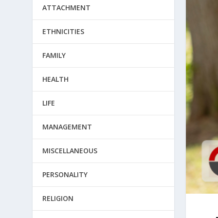
ATTACHMENT
ETHNICITIES
FAMILY
HEALTH
LIFE
MANAGEMENT
MISCELLANEOUS
PERSONALITY
RELIGION