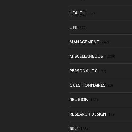
HEALTH
(442)
LIFE
(235)
MANAGEMENT
(242)
MISCELLANEOUS
(1,009)
PERSONALITY
(131)
QUESTIONNAIRES
(20)
RELIGION
(183)
RESEARCH DESIGN
(172)
SELF
(188)