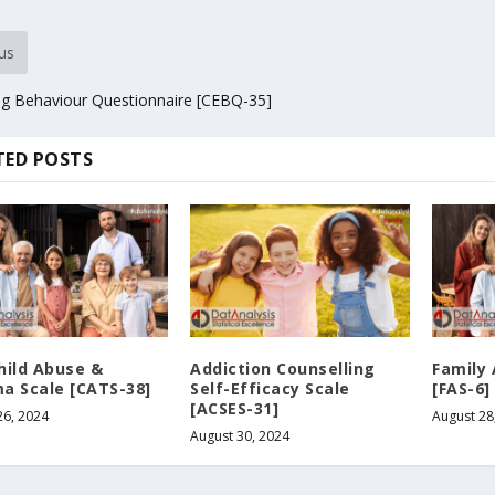
us
ing Behaviour Questionnaire [CEBQ-35]
TED POSTS
hild Abuse &
Addiction Counselling
Family
a Scale [CATS-38]
Self-Efficacy Scale
[FAS-6]
[ACSES-31]
26, 2024
August 28
August 30, 2024