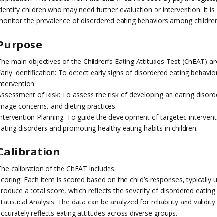
identify children who may need further evaluation or intervention. It
monitor the prevalence of disordered eating behaviors among children
Purpose
The main objectives of the Children’s Eating Attitudes Test (ChEAT) ar
arly Identification: To detect early signs of disordered eating behavior
ntervention.
Assessment of Risk: To assess the risk of developing an eating disorde
image concerns, and dieting practices.
Intervention Planning: To guide the development of targeted interve
ating disorders and promoting healthy eating habits in children.
Calibration
The calibration of the ChEAT includes:
Scoring: Each item is scored based on the child’s responses, typically
roduce a total score, which reflects the severity of disordered eating
tatistical Analysis: The data can be analyzed for reliability and validity
ccurately reflects eating attitudes across diverse groups.