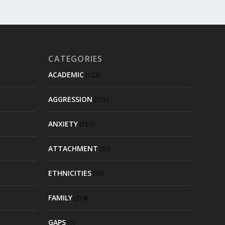
CATEGORIES
ACADEMIC
(122)
AGGRESSION
(101)
ANXIETY
(151)
ATTACHMENT
(92)
ETHNICITIES
(95)
FAMILY
(274)
GAPS
(1)