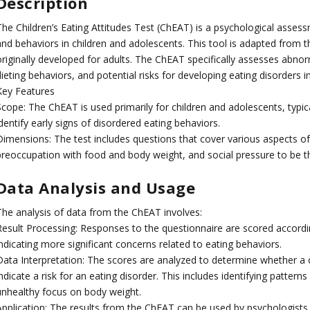
Description
The Children’s Eating Attitudes Test (ChEAT) is a psychological assess
and behaviors in children and adolescents. This tool is adapted from t
originally developed for adults. The ChEAT specifically assesses abno
ieting behaviors, and potential risks for developing eating disorders 
Key Features
Scope: The ChEAT is used primarily for children and adolescents, typic
dentify early signs of disordered eating behaviors.
Dimensions: The test includes questions that cover various aspects of 
preoccupation with food and body weight, and social pressure to be th
Data Analysis and Usage
The analysis of data from the ChEAT involves:
Result Processing: Responses to the questionnaire are scored accordi
ndicating more significant concerns related to eating behaviors.
Data Interpretation: The scores are analyzed to determine whether a ch
ndicate a risk for an eating disorder. This includes identifying patter
unhealthy focus on body weight.
Application: The results from the ChEAT can be used by psychologists, 