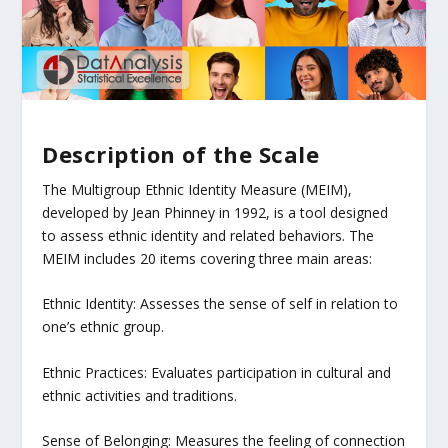
Description of the Scale
The Multigroup Ethnic Identity Measure (MEIM),
developed by Jean Phinney in 1992, is a tool designed
to assess ethnic identity and related behaviors. The
MEIM includes 20 items covering three main areas:
Ethnic Identity: Assesses the sense of self in relation to
one’s ethnic group.
Ethnic Practices: Evaluates participation in cultural and
ethnic activities and traditions.
Sense of Belonging: Measures the feeling of connection