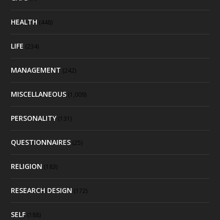
HEALTH
(448)
LIFE
(234)
MANAGEMENT
(242)
MISCELLANEOUS
(1,009)
PERSONALITY
(131)
QUESTIONNAIRES
(25)
RELIGION
(183)
RESEARCH DESIGN
(172)
SELF
(188)