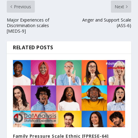
Previous
Next
Major Experiences of
Anger and Support Scale
Discrimination scales
(ASS-6)
[MEDS-9]
RELATED POSTS
Family Pressure Scale Ethnic [FPRESE-64]