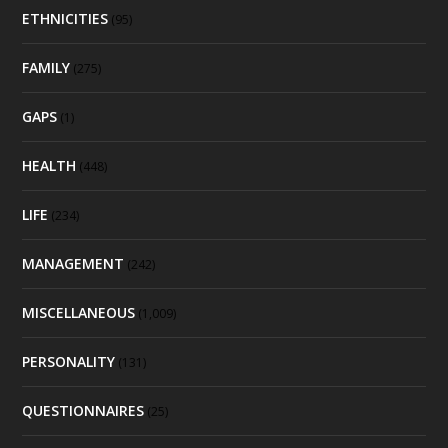
ETHNICITIES
(95)
FAMILY
(275)
GAPS
(1)
HEALTH
(448)
LIFE
(234)
MANAGEMENT
(242)
MISCELLANEOUS
(1,009)
PERSONALITY
(131)
QUESTIONNAIRES
(25)