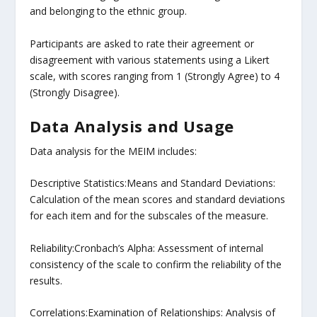
and belonging to the ethnic group.
Participants are asked to rate their agreement or
disagreement with various statements using a Likert
scale, with scores ranging from 1 (Strongly Agree) to 4
(Strongly Disagree).
Data Analysis and Usage
Data analysis for the MEIM includes:
Descriptive Statistics:Means and Standard Deviations:
Calculation of the mean scores and standard deviations
for each item and for the subscales of the measure.
Reliability:Cronbach’s Alpha: Assessment of internal
consistency of the scale to confirm the reliability of the
results.
Correlations:Examination of Relationships: Analysis of