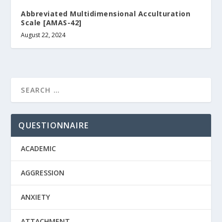
Abbreviated Multidimensional Acculturation
Scale [AMAS-42]
August 22, 2024
QUESTIONNAIRE
ACADEMIC
AGGRESSION
ANXIETY
ATTACHMENT