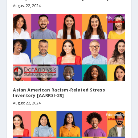
August 22, 2024
Asian American Racism-Related Stress
Inventory [AARRSI-29]
August 22, 2024