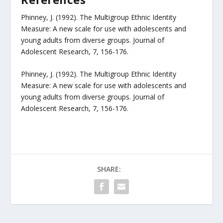
Phinney, J. (1992). The Multigroup Ethnic Identity
Measure: A new scale for use with adolescents and
young adults from diverse groups. Journal of
Adolescent Research, 7, 156-176.
Phinney, J. (1992). The Multigroup Ethnic Identity
Measure: A new scale for use with adolescents and
young adults from diverse groups. Journal of
Adolescent Research, 7, 156-176.
SHARE: