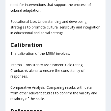
need for interventions that support the process of
cultural adaptation.
Educational Use: Understanding and developing
strategies to promote cultural sensitivity and integration
in educational and social settings.
Calibration
The calibration of the MEIM involves:
Internal Consistency Assessment: Calculating
Cronbach’s alpha to ensure the consistency of
responses.
Comparative Analysis: Comparing results with data
from other relevant studies to confirm the validity and
reliability of the scale.
References