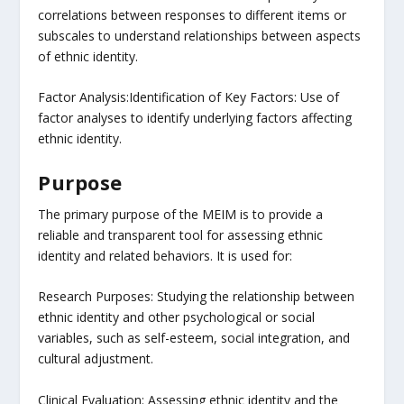
correlations between responses to different items or
subscales to understand relationships between aspects
of ethnic identity.
Factor Analysis:Identification of Key Factors: Use of
factor analyses to identify underlying factors affecting
ethnic identity.
Purpose
The primary purpose of the MEIM is to provide a
reliable and transparent tool for assessing ethnic
identity and related behaviors. It is used for:
Research Purposes: Studying the relationship between
ethnic identity and other psychological or social
variables, such as self-esteem, social integration, and
cultural adjustment.
Clinical Evaluation: Assessing ethnic identity and the