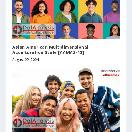
Asian American Multidimensional
Acculturation Scale [AAMAS-15]
August 22, 2024