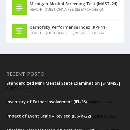
Michigan Alcohol Screening Test (MAST-24)
HEALTH
,
QUESTIONNAIRES
,
RESEARCH DESIGN
Karnofsky Performance Index (KPI-11)
HEALTH
,
QUESTIONNAIRES
,
RESEARCH DESIGN
RECENT POSTS
Standardized Mini-Mental State Examination [S-MMSE]
August 7, 2026
Inventory of Father Involvement (IFI-26)
August 6, 2026
Impact of Event Scale – Revised (IES-R-22)
August 6, 2026