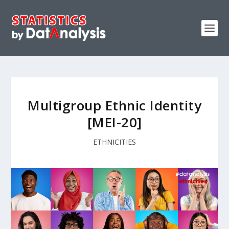
Multigroup Ethnic Identity
[MEI-20]
ETHNICITIES