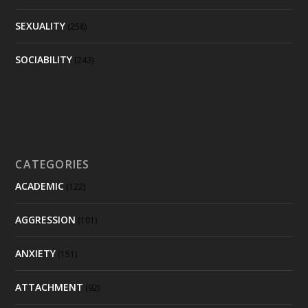
SEXUALITY
(258)
SOCIABILITY
(243)
CATEGORIES
ACADEMIC
(122)
AGGRESSION
(101)
ANXIETY
(151)
ATTACHMENT
(92)