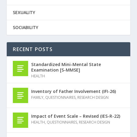
SEXUALITY
SOCIABILITY
RECENT POSTS
Standardized Mini-Mental State
Examination [S-MMSE]
HEALTH
Inventory of Father Involvement (IFI-26)
FAMILY
,
QUESTIONNAIRES
,
RESEARCH DESIGN
Impact of Event Scale – Revised (IES-R-22)
HEALTH
,
QUESTIONNAIRES
,
RESEARCH DESIGN