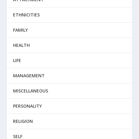
ETHNICITIES
FAMILY
HEALTH
LIFE
MANAGEMENT
MISCELLANEOUS
PERSONALITY
RELIGION
SELF