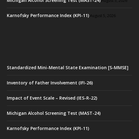
Michigan Alcohol Screening Test (MAST-24)
August 5, 2026
Karnofsky Performance Index (KPI-11)
August 5, 2026
Standardized Mini-Mental State Examination [S-MMSE]
Inventory of Father Involvement (IFI-26)
Impact of Event Scale – Revised (IES-R-22)
Michigan Alcohol Screening Test (MAST-24)
Karnofsky Performance Index (KPI-11)