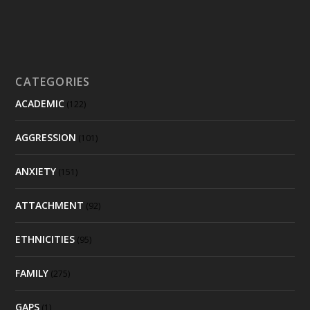
CATEGORIES
ACADEMIC
(122)
AGGRESSION
(101)
ANXIETY
(151)
ATTACHMENT
(92)
ETHNICITIES
(95)
FAMILY
(275)
GAPS
(1)