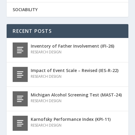
SOCIABILITY
RECENT POSTS
Inventory of Father Involvement (IFI-26)
RESEARCH DESIGN
Impact of Event Scale – Revised (IES-R-22)
RESEARCH DESIGN
Michigan Alcohol Screening Test (MAST-24)
RESEARCH DESIGN
Karnofsky Performance Index (KPI-11)
RESEARCH DESIGN