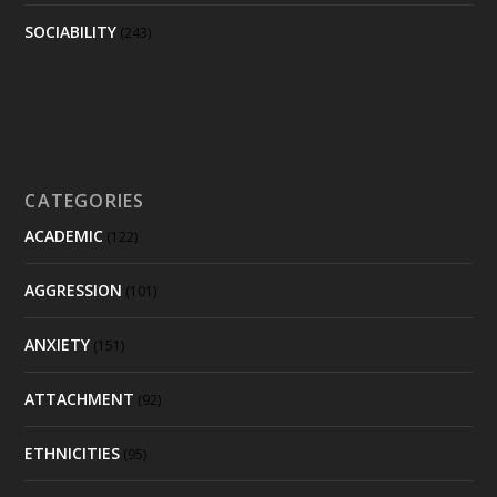
SOCIABILITY
(243)
CATEGORIES
ACADEMIC
(122)
AGGRESSION
(101)
ANXIETY
(151)
ATTACHMENT
(92)
ETHNICITIES
(95)