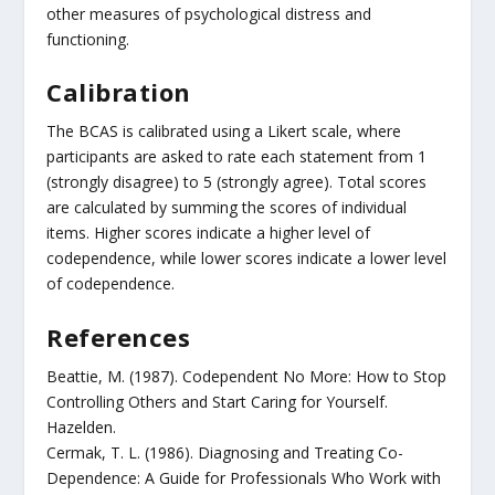
other measures of psychological distress and
functioning.
Calibration
The BCAS is calibrated using a Likert scale, where
participants are asked to rate each statement from 1
(strongly disagree) to 5 (strongly agree). Total scores
are calculated by summing the scores of individual
items. Higher scores indicate a higher level of
codependence, while lower scores indicate a lower level
of codependence.
References
Beattie, M. (1987). Codependent No More: How to Stop
Controlling Others and Start Caring for Yourself.
Hazelden.
Cermak, T. L. (1986). Diagnosing and Treating Co-
Dependence: A Guide for Professionals Who Work with