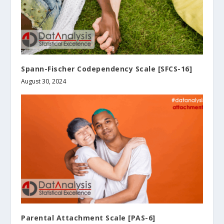
Spann-Fischer Codependency Scale [SFCS-16]
August 30, 2024
Parental Attachment Scale [PAS-6]