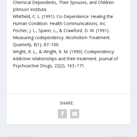
Chemical Dependents, Their Spouses, and Children.
Johnson Institute.
Whitfield, C. L. (1991). Co-Dependence: Healing the
Human Condition. Health Communications, Inc.
Fischer, J. L., Spann, L., & Crawford, D. W. (1991).
Measuring codependency. Alcoholism Treatment
Quarterly, 8(1), 87–100.
Wright, R. L., & Wright, K. M. (1990). Codependency:
Addictive relationships and their treatment. Journal of
Psychoactive Drugs, 22(2), 163–171.
SHARE: