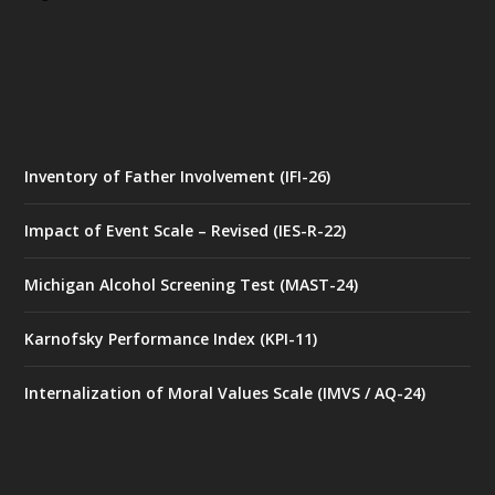
Inventory of Father Involvement (IFI-26)
Impact of Event Scale – Revised (IES-R-22)
Michigan Alcohol Screening Test (MAST-24)
Karnofsky Performance Index (KPI-11)
Internalization of Moral Values Scale (IMVS / AQ-24)