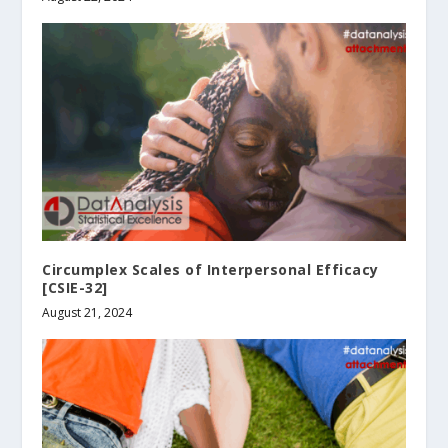
Circumplex Scales of Interpersonal Efficacy
[CSIE-32]
August 21, 2024