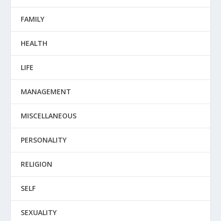
FAMILY
HEALTH
LIFE
MANAGEMENT
MISCELLANEOUS
PERSONALITY
RELIGION
SELF
SEXUALITY