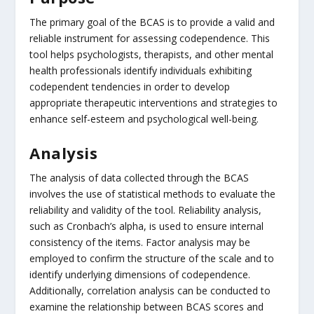
The primary goal of the BCAS is to provide a valid and
reliable instrument for assessing codependence. This
tool helps psychologists, therapists, and other mental
health professionals identify individuals exhibiting
codependent tendencies in order to develop
appropriate therapeutic interventions and strategies to
enhance self-esteem and psychological well-being.
Analysis
The analysis of data collected through the BCAS
involves the use of statistical methods to evaluate the
reliability and validity of the tool. Reliability analysis,
such as Cronbach’s alpha, is used to ensure internal
consistency of the items. Factor analysis may be
employed to confirm the structure of the scale and to
identify underlying dimensions of codependence.
Additionally, correlation analysis can be conducted to
examine the relationship between BCAS scores and