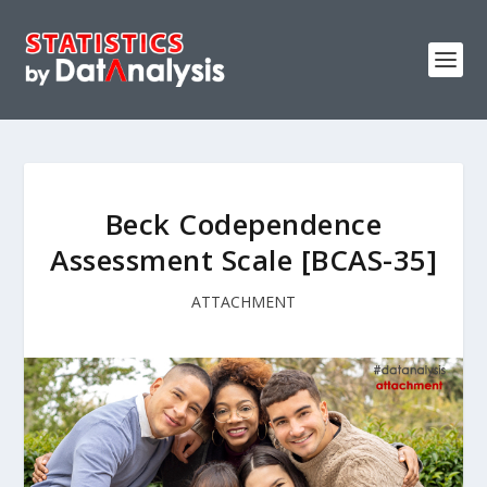
Beck Codependence
Assessment Scale [BCAS-35]
ATTACHMENT