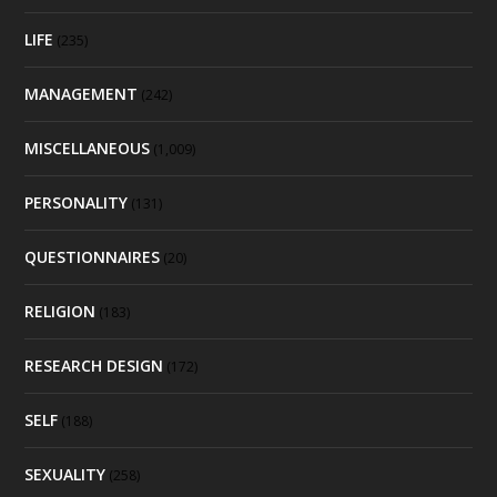
LIFE
(235)
MANAGEMENT
(242)
MISCELLANEOUS
(1,009)
PERSONALITY
(131)
QUESTIONNAIRES
(20)
RELIGION
(183)
RESEARCH DESIGN
(172)
SELF
(188)
SEXUALITY
(258)