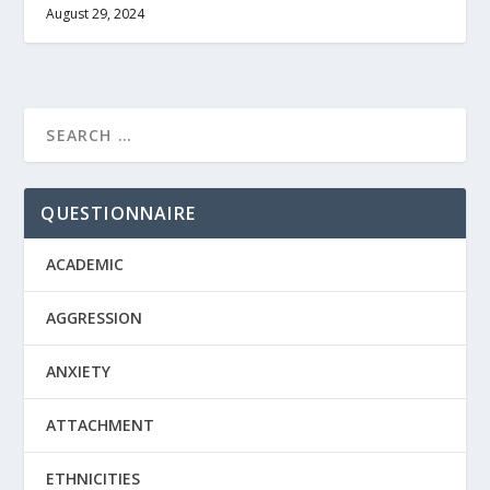
August 29, 2024
QUESTIONNAIRE
ACADEMIC
AGGRESSION
ANXIETY
ATTACHMENT
ETHNICITIES