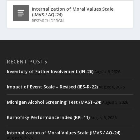
Internalization of Moral Values Scale
(IMVS / AQ-24)
RESEARCH DESIGN
RECENT POSTS
Inventory of Father Involvement (IFI-26)
August 6, 2026
Impact of Event Scale – Revised (IES-R-22)
August 6, 2026
Michigan Alcohol Screening Test (MAST-24)
August 5, 2026
Karnofsky Performance Index (KPI-11)
August 5, 2026
Internalization of Moral Values Scale (IMVS / AQ-24)
August 5, 2026