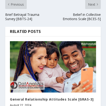
Previous
Next
Brief Betrayal Trauma
Belief in Collective
Survey [BBTS-24]
Emotions Scale [BCES-5]
RELATED POSTS
General Relationship Attitudes Scale [GRAS-3]
August 22, 2024