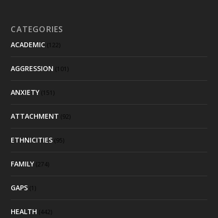
CATEGORIES
ACADEMIC
(122)
AGGRESSION
(101)
ANXIETY
(151)
ATTACHMENT
(92)
ETHNICITIES
(95)
FAMILY
(274)
GAPS
(1)
HEALTH
(442)