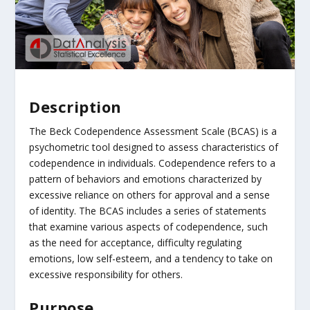
Description
The Beck Codependence Assessment Scale (BCAS) is a
psychometric tool designed to assess characteristics of
codependence in individuals. Codependence refers to a
pattern of behaviors and emotions characterized by
excessive reliance on others for approval and a sense
of identity. The BCAS includes a series of statements
that examine various aspects of codependence, such
as the need for acceptance, difficulty regulating
emotions, low self-esteem, and a tendency to take on
excessive responsibility for others.
Purpose