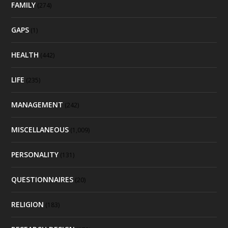
FAMILY
(274)
GAPS
(1)
HEALTH
(442)
LIFE
(235)
MANAGEMENT
(242)
MISCELLANEOUS
(1,009)
PERSONALITY
(131)
QUESTIONNAIRES
(20)
RELIGION
(183)