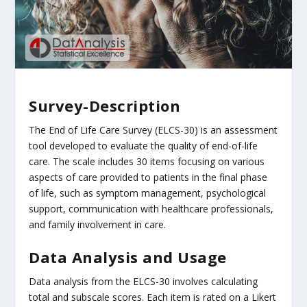
Survey-Description
The End of Life Care Survey (ELCS-30) is an assessment
tool developed to evaluate the quality of end-of-life
care. The scale includes 30 items focusing on various
aspects of care provided to patients in the final phase
of life, such as symptom management, psychological
support, communication with healthcare professionals,
and family involvement in care.
Data Analysis and Usage
Data analysis from the ELCS-30 involves calculating
total and subscale scores. Each item is rated on a Likert