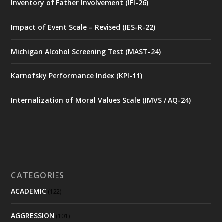
Inventory of Father Involvement (IFI-26)
Impact of Event Scale – Revised (IES-R-22)
Michigan Alcohol Screening Test (MAST-24)
Karnofsky Performance Index (KPI-11)
Internalization of Moral Values Scale (IMVS / AQ-24)
CATEGORIES
ACADEMIC
(122)
AGGRESSION
(101)