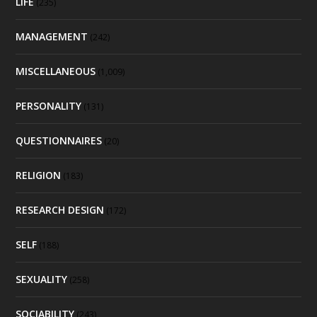
LIFE
(235)
MANAGEMENT
(242)
MISCELLANEOUS
(1,009)
PERSONALITY
(131)
QUESTIONNAIRES
(20)
RELIGION
(183)
RESEARCH DESIGN
(172)
SELF
(188)
SEXUALITY
(258)
SOCIABILITY
(243)