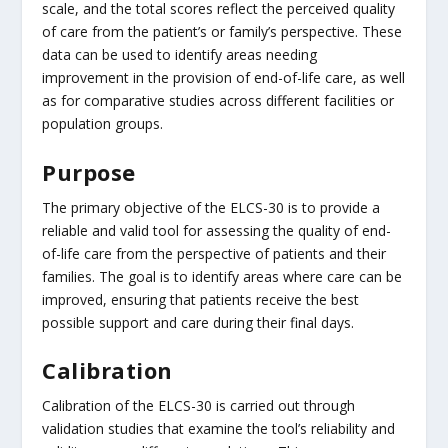
scale, and the total scores reflect the perceived quality
of care from the patient’s or family’s perspective. These
data can be used to identify areas needing
improvement in the provision of end-of-life care, as well
as for comparative studies across different facilities or
population groups.
Purpose
The primary objective of the ELCS-30 is to provide a
reliable and valid tool for assessing the quality of end-
of-life care from the perspective of patients and their
families. The goal is to identify areas where care can be
improved, ensuring that patients receive the best
possible support and care during their final days.
Calibration
Calibration of the ELCS-30 is carried out through
validation studies that examine the tool’s reliability and