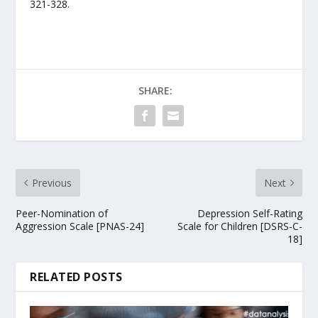
321-328.
SHARE:
Previous
Next
Peer-Nomination of
Depression Self-Rating
Aggression Scale [PNAS-24]
Scale for Children [DSRS-C-
18]
RELATED POSTS