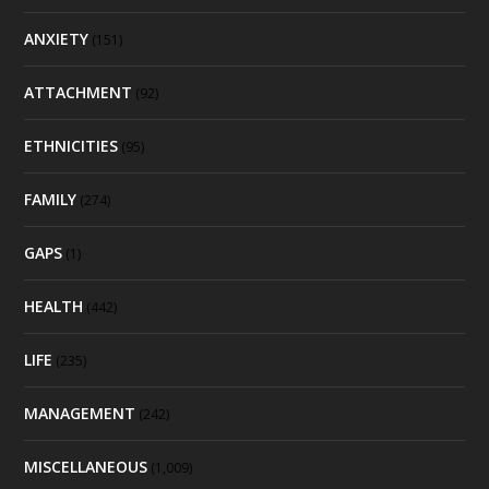
ANXIETY
(151)
ATTACHMENT
(92)
ETHNICITIES
(95)
FAMILY
(274)
GAPS
(1)
HEALTH
(442)
LIFE
(235)
MANAGEMENT
(242)
MISCELLANEOUS
(1,009)