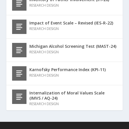
RESEARCH DESIGN
Impact of Event Scale – Revised (IES-R-22)
RESEARCH DESIGN
Michigan Alcohol Screening Test (MAST-24)
RESEARCH DESIGN
Karnofsky Performance Index (KPI-11)
RESEARCH DESIGN
Internalization of Moral Values Scale
(IMVS / AQ-24)
RESEARCH DESIGN