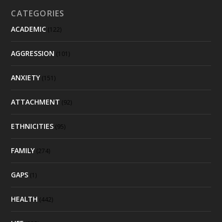
CATEGORIES
ACADEMIC
(122)
AGGRESSION
(101)
ANXIETY
(151)
ATTACHMENT
(92)
ETHNICITIES
(95)
FAMILY
(274)
GAPS
(1)
HEALTH
(442)