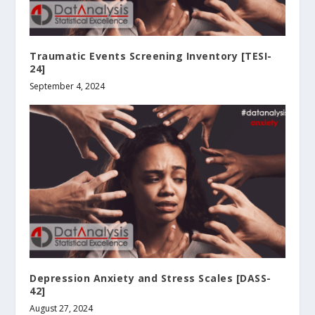
Traumatic Events Screening Inventory [TESI-
24]
September 4, 2024
Depression Anxiety and Stress Scales [DASS-
42]
August 27, 2024