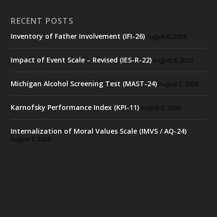
RECENT POSTS
Inventory of Father Involvement (IFI-26)
August 6, 2026
Impact of Event Scale – Revised (IES-R-22)
August 6, 2026
Michigan Alcohol Screening Test (MAST-24)
August 5, 2026
Karnofsky Performance Index (KPI-11)
August 5, 2026
Internalization of Moral Values Scale (IMVS / AQ-24)
August 5, 2026