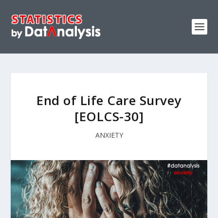
End of Life Care Survey
[EOLCS-30]
ANXIETY