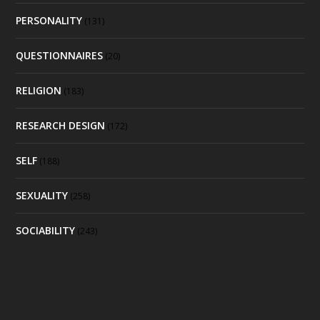
PERSONALITY
(131)
QUESTIONNAIRES
(20)
RELIGION
(183)
RESEARCH DESIGN
(172)
SELF
(188)
SEXUALITY
(258)
SOCIABILITY
(243)