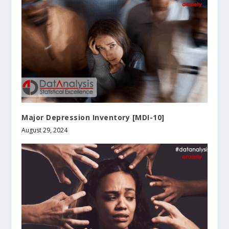
Major Depression Inventory [MDI-10]
August 29, 2024