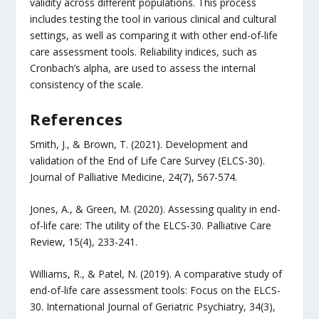
validity across different populations. This process
includes testing the tool in various clinical and cultural
settings, as well as comparing it with other end-of-life
care assessment tools. Reliability indices, such as
Cronbach’s alpha, are used to assess the internal
consistency of the scale.
References
Smith, J., & Brown, T. (2021). Development and
validation of the End of Life Care Survey (ELCS-30).
Journal of Palliative Medicine, 24(7), 567-574.
Jones, A., & Green, M. (2020). Assessing quality in end-
of-life care: The utility of the ELCS-30. Palliative Care
Review, 15(4), 233-241.
Williams, R., & Patel, N. (2019). A comparative study of
end-of-life care assessment tools: Focus on the ELCS-
30. International Journal of Geriatric Psychiatry, 34(3),