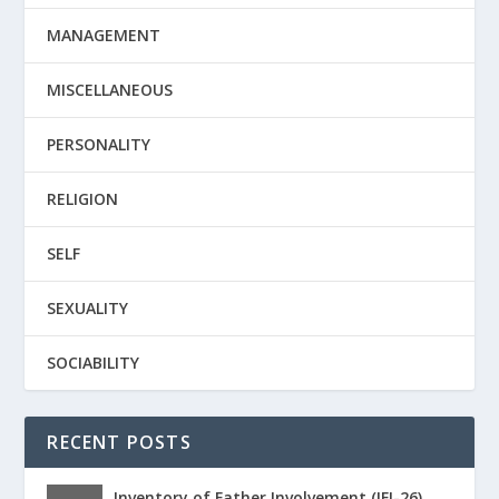
MANAGEMENT
MISCELLANEOUS
PERSONALITY
RELIGION
SELF
SEXUALITY
SOCIABILITY
RECENT POSTS
Inventory of Father Involvement (IFI-26)