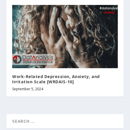
Work-Related Depression, Anxiety, and
Irritation Scale [WRDAIS-10]
September 5, 2024