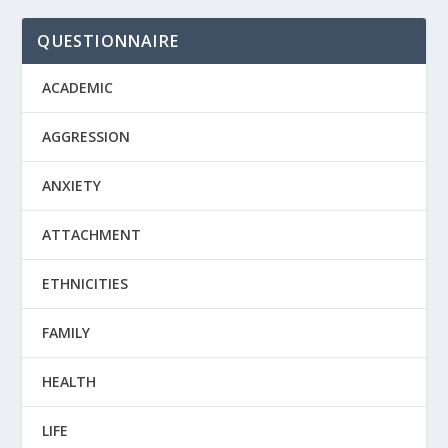
QUESTIONNAIRE
ACADEMIC
AGGRESSION
ANXIETY
ATTACHMENT
ETHNICITIES
FAMILY
HEALTH
LIFE