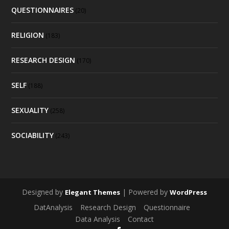
QUESTIONNAIRES
(20)
RELIGION
(183)
RESEARCH DESIGN
(170)
SELF
(188)
SEXUALITY
(258)
SOCIABILITY
(243)
Designed by
| Powered by
Elegant Themes
WordPress
DatAnalysis
Research Design
Questionnaire
Data Analysis
Contact