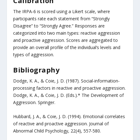
Calibration
The IRPA-6 is scored using a Likert scale, where
participants rate each statement from “Strongly
Disagree” to “Strongly Agree.” Responses are
categorized into two main types: reactive aggression
and proactive aggression. Scores are aggregated to
provide an overall profile of the individual’s levels and
types of aggression.
Bibliography
Dodge, K. A., & Coie, J. D. (1987). Social-information-
processing factors in reactive and proactive aggression.
Dodge, K. A., & Coie, J. D. (Eds.).* The Development of
Aggression. Springer.
Hubbard, J. A., & Coie, J. D. (1994). Emotional correlates
of reactive and proactive aggression. Journal of
Abnormal Child Psychology, 22(4), 557-580.