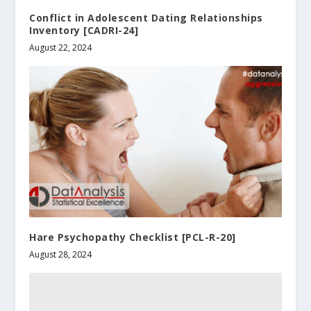
Conflict in Adolescent Dating Relationships
Inventory [CADRI-24]
August 22, 2024
Hare Psychopathy Checklist [PCL-R-20]
August 28, 2024