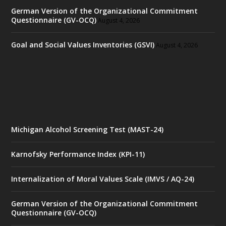
German Version of the Organizational Commitment
Questionnaire (GV-OCQ)
August 4, 2026
Goal and Social Values Inventories (GSVI)
August 4, 2026
Michigan Alcohol Screening Test (MAST-24)
Karnofsky Performance Index (KPI-11)
Internalization of Moral Values Scale (IMVS / AQ-24)
German Version of the Organizational Commitment
Questionnaire (GV-OCQ)