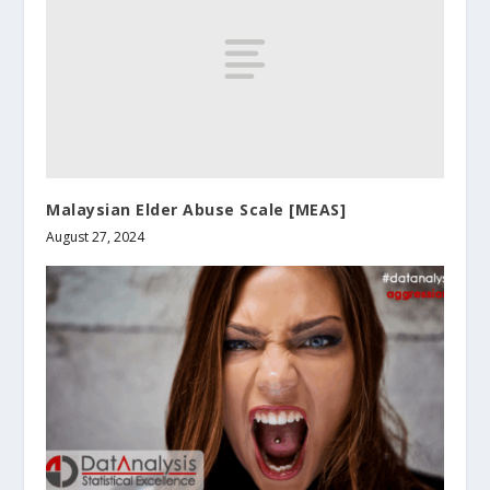
Malaysian Elder Abuse Scale [MEAS]
August 27, 2024