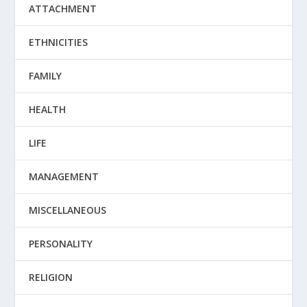
ATTACHMENT
ETHNICITIES
FAMILY
HEALTH
LIFE
MANAGEMENT
MISCELLANEOUS
PERSONALITY
RELIGION