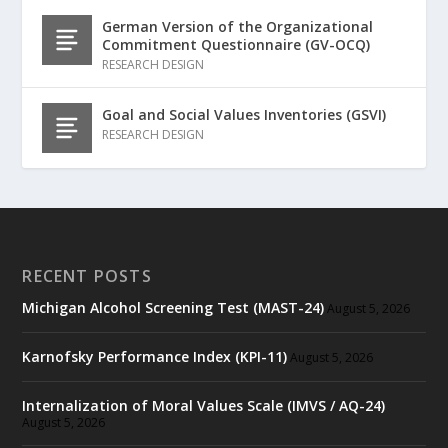
German Version of the Organizational
Commitment Questionnaire (GV-OCQ)
RESEARCH DESIGN
Goal and Social Values Inventories (GSVI)
RESEARCH DESIGN
RECENT POSTS
Michigan Alcohol Screening Test (MAST-24)
August 5, 2026
Karnofsky Performance Index (KPI-11)
August 5, 2026
Internalization of Moral Values Scale (IMVS / AQ-24)
August 5, 2026