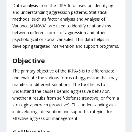
Data analysis from the IRPA-6 focuses on identifying
and understanding aggression patterns. Statistical
methods, such as factor analysis and Analysis of
Variance (ANOVA), are used to identify relationships
between different forms of aggression and other
psychological or social variables. This data helps in
developing targeted intervention and support programs.
Objective
The primary objective of the IRPA-6 is to differentiate
and evaluate the various forms of aggression that may
manifest in different situations. The tool helps to
understand the causes behind aggressive behavior,
whether it results from self-defense (reactive) or from a
strategic approach (proactive). This understanding aids
in developing intervention and support strategies for
effective aggression management.