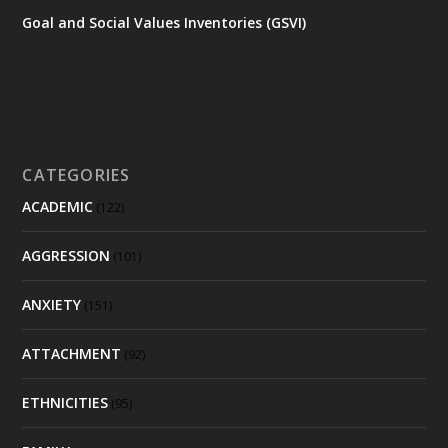
Goal and Social Values Inventories (GSVI)
CATEGORIES
ACADEMIC
(122)
AGGRESSION
(101)
ANXIETY
(151)
ATTACHMENT
(92)
ETHNICITIES
(95)