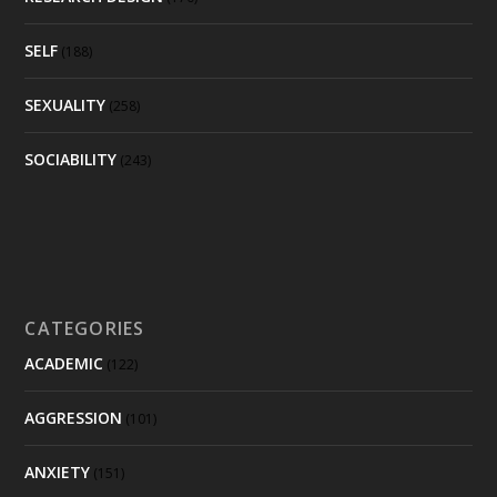
SELF
(188)
SEXUALITY
(258)
SOCIABILITY
(243)
CATEGORIES
ACADEMIC
(122)
AGGRESSION
(101)
ANXIETY
(151)