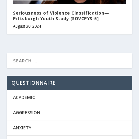
Seriousness of Violence Classification—
Pittsburgh Youth Study [SOVCPYS-5]
August 30, 2024
QUESTIONNAIRE
ACADEMIC
AGGRESSION
ANXIETY