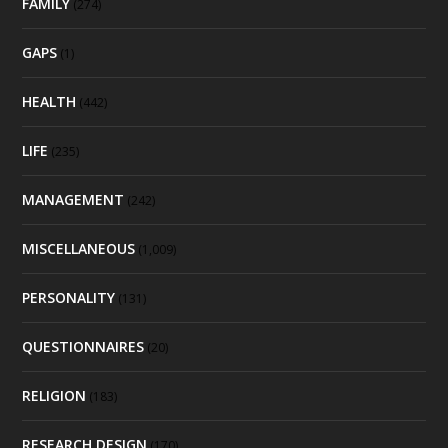
FAMILY
(274)
GAPS
(1)
HEALTH
(442)
LIFE
(235)
MANAGEMENT
(242)
MISCELLANEOUS
(1,009)
PERSONALITY
(131)
QUESTIONNAIRES
(20)
RELIGION
(183)
RESEARCH DESIGN
(170)