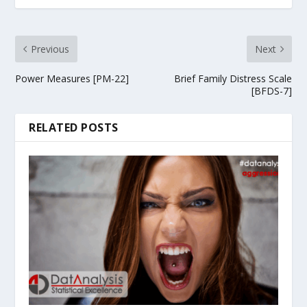
Previous
Next
Power Measures [PM-22]
Brief Family Distress Scale
[BFDS-7]
RELATED POSTS