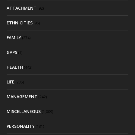
ATTACHMENT
(92)
ETHNICITIES
(95)
FAMILY
(274)
GAPS
(1)
HEALTH
(442)
LIFE
(235)
MANAGEMENT
(242)
MISCELLANEOUS
(1,009)
PERSONALITY
(131)