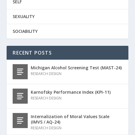
SELF
SEXUALITY
SOCIABILITY
RECENT POSTS
Michigan Alcohol Screening Test (MAST-24)
RESEARCH DESIGN
Karnofsky Performance Index (KPI-11)
RESEARCH DESIGN
Internalization of Moral Values Scale
(IMVS / AQ-24)
RESEARCH DESIGN