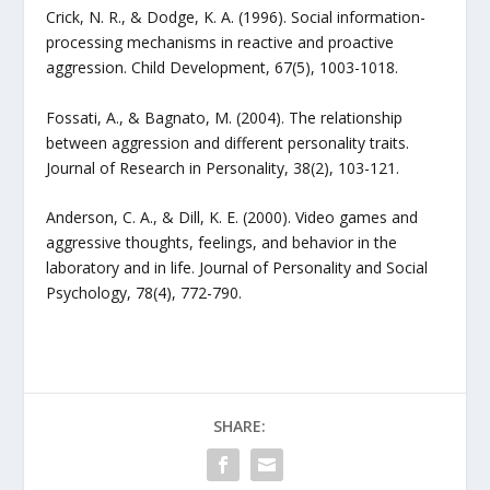
Crick, N. R., & Dodge, K. A. (1996). Social information-
processing mechanisms in reactive and proactive
aggression. Child Development, 67(5), 1003-1018.
Fossati, A., & Bagnato, M. (2004). The relationship
between aggression and different personality traits.
Journal of Research in Personality, 38(2), 103-121.
Anderson, C. A., & Dill, K. E. (2000). Video games and
aggressive thoughts, feelings, and behavior in the
laboratory and in life. Journal of Personality and Social
Psychology, 78(4), 772-790.
SHARE: