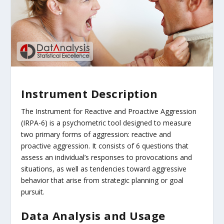
Instrument Description
The Instrument for Reactive and Proactive Aggression
(IRPA-6) is a psychometric tool designed to measure
two primary forms of aggression: reactive and
proactive aggression. It consists of 6 questions that
assess an individual’s responses to provocations and
situations, as well as tendencies toward aggressive
behavior that arise from strategic planning or goal
pursuit.
Data Analysis and Usage