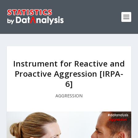
Instrument for Reactive and
Proactive Aggression [IRPA-
6]
AGGRESSION